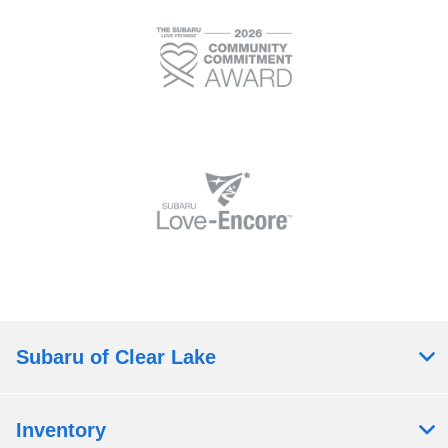
Subaru of Clear Lake
Inventory