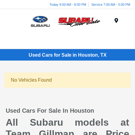
Today 9:00 AM - 8:00 PM
Service 7:00 AM - 5:00 PM
Menu
Used Cars for Sale in Houston, TX
No Vehicles Found
Used Cars For Sale In Houston
All Subaru models at
Team Gillman are Price