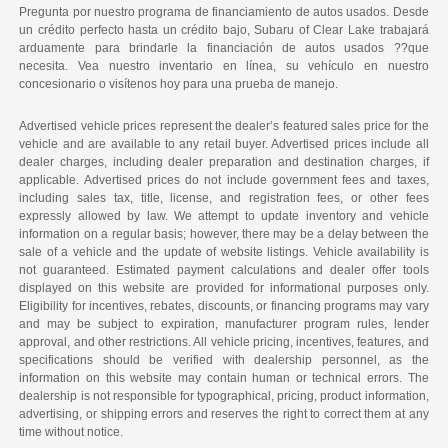
Pregunta por nuestro programa de financiamiento de autos usados. Desde
un crédito perfecto hasta un crédito bajo, Subaru of Clear Lake trabajará
arduamente para brindarle la financiación de autos usados ??que
necesita. Vea nuestro inventario en línea, su vehículo en nuestro
concesionario o visítenos hoy para una prueba de manejo.
Advertised vehicle prices represent the dealer’s featured sales price for the
vehicle and are available to any retail buyer. Advertised prices include all
dealer charges, including dealer preparation and destination charges, if
applicable. Advertised prices do not include government fees and taxes,
including sales tax, title, license, and registration fees, or other fees
expressly allowed by law. We attempt to update inventory and vehicle
information on a regular basis; however, there may be a delay between the
sale of a vehicle and the update of website listings. Vehicle availability is
not guaranteed. Estimated payment calculations and dealer offer tools
displayed on this website are provided for informational purposes only.
Eligibility for incentives, rebates, discounts, or financing programs may vary
and may be subject to expiration, manufacturer program rules, lender
approval, and other restrictions. All vehicle pricing, incentives, features, and
specifications should be verified with dealership personnel, as the
information on this website may contain human or technical errors. The
dealership is not responsible for typographical, pricing, product information,
advertising, or shipping errors and reserves the right to correct them at any
time without notice.