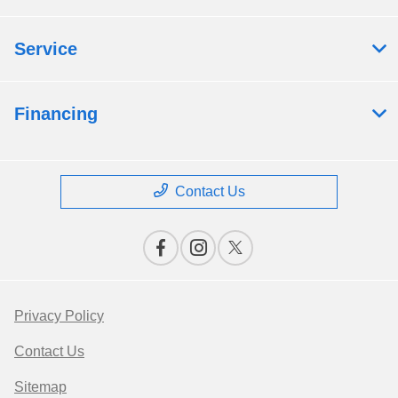
Service
Financing
Contact Us
Privacy Policy
Contact Us
Sitemap