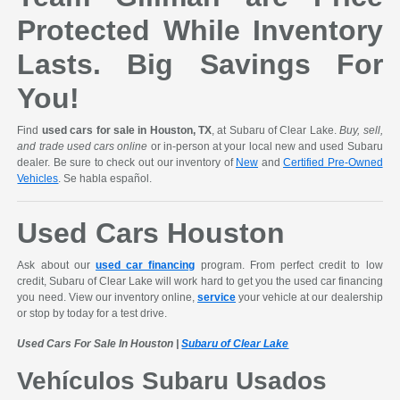
Protected While Inventory
Lasts. Big Savings For
You!
Find
used cars for sale in Houston, TX
, at Subaru of Clear Lake.
Buy, sell,
and trade used cars online
or in-person at your local new and used Subaru
dealer. Be sure to check out our inventory of
New
and
Certified Pre-Owned
Vehicles
. Se habla español.
Used Cars Houston
Ask about our
used car financing
program. From perfect credit to low
credit, Subaru of Clear Lake will work hard to get you the used car financing
you need. View our inventory online,
service
your vehicle at our dealership
or stop by today for a test drive.
Used Cars For Sale In Houston |
Subaru of Clear Lake
Vehículos Subaru Usados