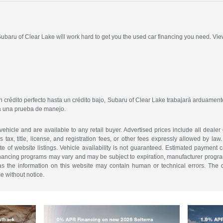
 Subaru of Clear Lake will work hard to get you the used car financing you need. Vie
crédito perfecto hasta un crédito bajo, Subaru of Clear Lake trabajará arduamente
ra una prueba de manejo.
 vehicle and are available to any retail buyer. Advertised prices include all dealer
tax, title, license, and registration fees, or other fees expressly allowed by la
of website listings. Vehicle availability is not guaranteed. Estimated payment ca
 financing programs may vary and may be subject to expiration, manufacturer program 
as the information on this website may contain human or technical errors. The de
me without notice.