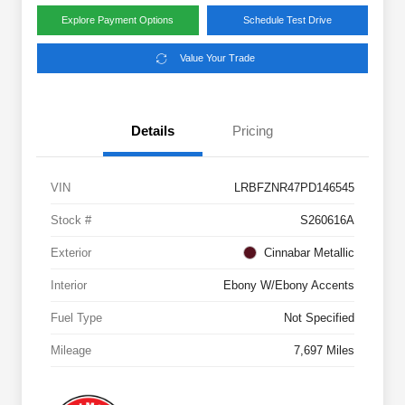
Explore Payment Options
Schedule Test Drive
Value Your Trade
Details
Pricing
VIN
LRBFZNR47PD146545
Stock #
S260616A
Exterior
Cinnabar Metallic
Interior
Ebony W/Ebony Accents
Fuel Type
Not Specified
Mileage
7,697 Miles