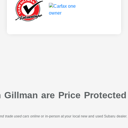
Gillman are Price Protected
 and trade used cars online
or in-person at your local new and used Subaru dealer. 