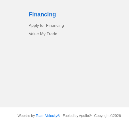
Financing
Apply for Financing
Value My Trade
Website by
Team Velocity®
- Fueled by Apollo® | Copyright ©2026