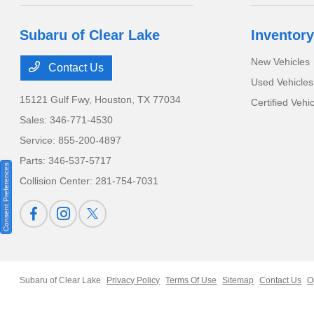
Subaru of Clear Lake
Inventory
New Vehicles
Contact Us
Used Vehicles
15121 Gulf Fwy,
Houston, TX 77034
Certified Vehi
Sales:
346-771-4530
Service:
855-200-4897
Parts:
346-537-5717
Consent Preferences
Collision Center:
281-754-7031
Subaru of Clear Lake
Privacy Policy
Terms Of Use
Sitemap
Contact Us
O