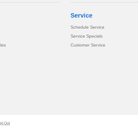
Service
Schedule Service
Service Specials
cles
Customer Service
pt-Out