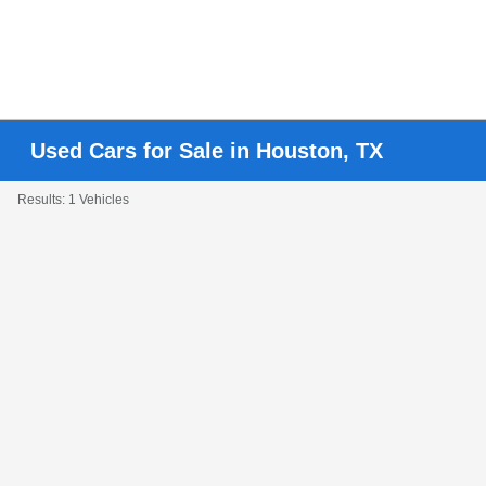
Used Cars for Sale in Houston, TX
Results: 1 Vehicles