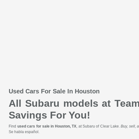
Used Cars For Sale In Houston
All Subaru models at Team 
Savings For You!
Find
used cars for sale in Houston, TX
, at Subaru of Clear Lake.
Buy, sell,
Se habla español.