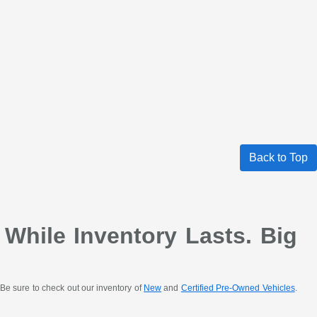
Back to Top
 While Inventory Lasts. Big
Be sure to check out our inventory of
New
and
Certified Pre-Owned Vehicles
.