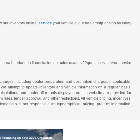
w our inventory online,
service
your vehicle at our dealership or stop by today
 para brindarle la financiación de autos usados ??que necesita. Vea nuestro
 charges, including dealer preparation and destination charges, if applicable.
w. We attempt to update inventory and vehicle information on a regular basis;
lculations and dealer offer tools displayed on this website are provided for
rules, lender approval, and other restrictions. All vehicle pricing, incentives,
alership is not responsible for typographical, pricing, product information,