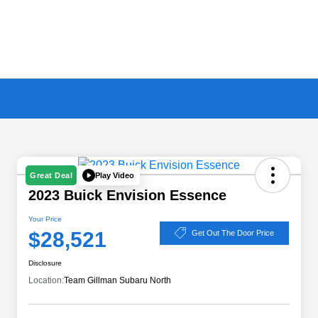
Play Video
Great Deal
2023 Buick Envision Essence
Your Price
$28,521
Get Out The Door Price
Disclosure
Location:
Team Gillman Subaru North