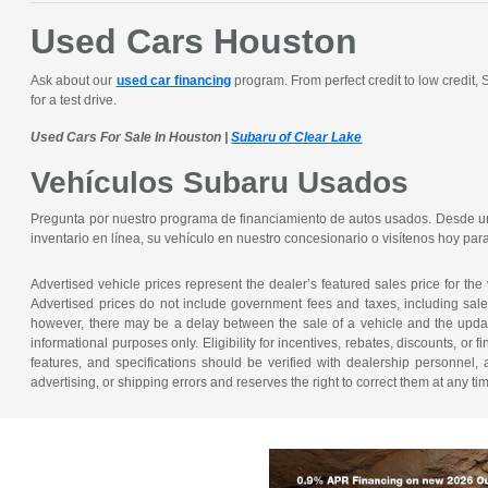
Used Cars Houston
Ask about our
used car financing
program. From perfect credit to low credit,
for a test drive.
Used Cars For Sale In Houston |
Subaru of Clear Lake
Vehículos Subaru Usados
Pregunta por nuestro programa de financiamiento de autos usados. Desde un 
inventario en línea, su vehículo en nuestro concesionario o visítenos hoy pa
Advertised vehicle prices represent the dealer’s featured sales price for the
Advertised prices do not include government fees and taxes, including sales 
however, there may be a delay between the sale of a vehicle and the update 
informational purposes only. Eligibility for incentives, rebates, discounts, or
features, and specifications should be verified with dealership personnel, 
advertising, or shipping errors and reserves the right to correct them at any ti