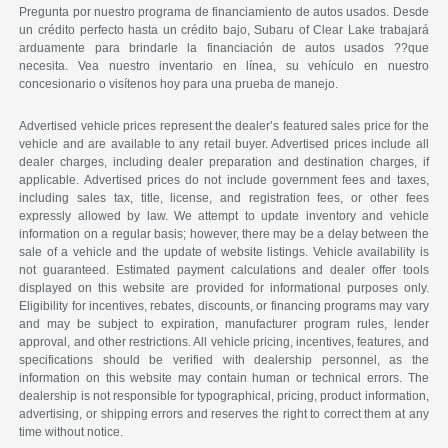
Pregunta por nuestro programa de financiamiento de autos usados. Desde
un crédito perfecto hasta un crédito bajo, Subaru of Clear Lake trabajará
arduamente para brindarle la financiación de autos usados ??que
necesita. Vea nuestro inventario en línea, su vehículo en nuestro
concesionario o visítenos hoy para una prueba de manejo.
Advertised vehicle prices represent the dealer’s featured sales price for the
vehicle and are available to any retail buyer. Advertised prices include all
dealer charges, including dealer preparation and destination charges, if
applicable. Advertised prices do not include government fees and taxes,
including sales tax, title, license, and registration fees, or other fees
expressly allowed by law. We attempt to update inventory and vehicle
information on a regular basis; however, there may be a delay between the
sale of a vehicle and the update of website listings. Vehicle availability is
not guaranteed. Estimated payment calculations and dealer offer tools
displayed on this website are provided for informational purposes only.
Eligibility for incentives, rebates, discounts, or financing programs may vary
and may be subject to expiration, manufacturer program rules, lender
approval, and other restrictions. All vehicle pricing, incentives, features, and
specifications should be verified with dealership personnel, as the
information on this website may contain human or technical errors. The
dealership is not responsible for typographical, pricing, product information,
advertising, or shipping errors and reserves the right to correct them at any
time without notice.