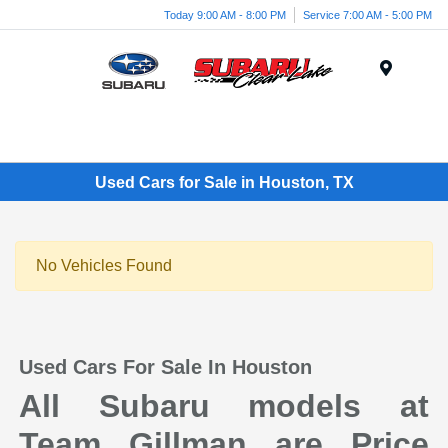
Today 9:00 AM - 8:00 PM
Service 7:00 AM - 5:00 PM
Menu
Used Cars for Sale in Houston, TX
No Vehicles Found
Used Cars For Sale In Houston
All Subaru models at
Team Gillman are Price