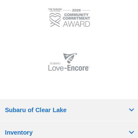
Subaru of Clear Lake
Inventory