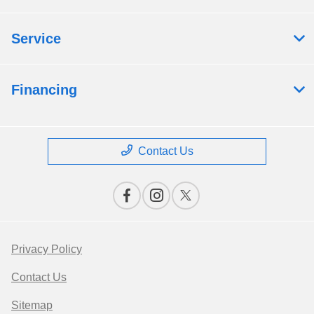
Service
Financing
Contact Us
Privacy Policy
Contact Us
Sitemap