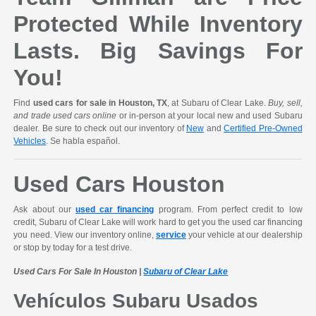
Protected While Inventory
Lasts. Big Savings For
You!
Find
used cars for sale in Houston, TX
, at Subaru of Clear Lake.
Buy, sell,
and trade used cars online
or in-person at your local new and used Subaru
dealer. Be sure to check out our inventory of
New
and
Certified Pre-Owned
Vehicles
. Se habla español.
Used Cars Houston
Ask about our
used car financing
program. From perfect credit to low
credit, Subaru of Clear Lake will work hard to get you the used car financing
you need. View our inventory online,
service
your vehicle at our dealership
or stop by today for a test drive.
Used Cars For Sale In Houston |
Subaru of Clear Lake
Vehículos Subaru Usados