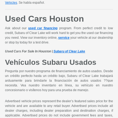
Vehicles
. Se habla español.
Used Cars Houston
Ask about our
used car financing
program. From perfect credit to low
credit, Subaru of Clear Lake will work hard to get you the used car financing
you need. View our inventory online,
service
your vehicle at our dealership
or stop by today for a test drive.
Used Cars For Sale In Houston |
Subaru of Clear Lake
Vehículos Subaru Usados
Pregunta por nuestro programa de financiamiento de autos usados. Desde
un crédito perfecto hasta un crédito bajo, Subaru of Clear Lake trabajará
arduamente para brindarle la financiación de autos usados ??que
necesita. Vea nuestro inventario en línea, su vehículo en nuestro
concesionario o visítenos hoy para una prueba de manejo.
Advertised vehicle prices represent the dealer’s featured sales price for the
vehicle and are available to any retail buyer. Advertised prices include all
dealer charges, including dealer preparation and destination charges, if
applicable. Advertised prices do not include government fees and taxes,