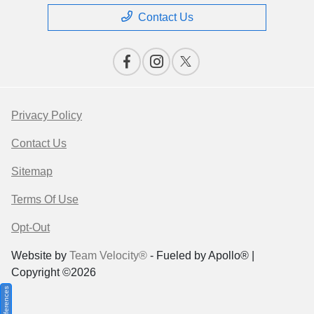
Contact Us
Privacy Policy
Contact Us
Sitemap
Terms Of Use
Opt-Out
Website by
Team Velocity®
- Fueled by Apollo® |
Copyright ©2026