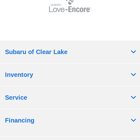
Subaru of Clear Lake
Inventory
Service
Financing