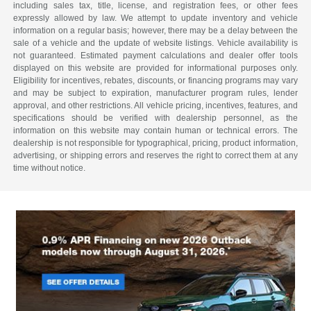
including sales tax, title, license, and registration fees, or other fees
expressly allowed by law. We attempt to update inventory and vehicle
information on a regular basis; however, there may be a delay between the
sale of a vehicle and the update of website listings. Vehicle availability is
not guaranteed. Estimated payment calculations and dealer offer tools
displayed on this website are provided for informational purposes only.
Eligibility for incentives, rebates, discounts, or financing programs may vary
and may be subject to expiration, manufacturer program rules, lender
approval, and other restrictions. All vehicle pricing, incentives, features, and
specifications should be verified with dealership personnel, as the
information on this website may contain human or technical errors. The
dealership is not responsible for typographical, pricing, product information,
advertising, or shipping errors and reserves the right to correct them at any
time without notice.