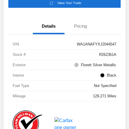
Value Your Trade
Details
Pricing
VIN
WA1ANAFYXJ2044547
Stock #
R262361A
Exterior
Florett Silver Metallic
Interior
Black
Fuel Type
Not Specified
Mileage
129,271 Miles