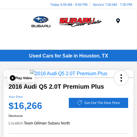
Today 9:00 AM - 8:00 PM
Service 7:00 AM - 7:00 PM
Menu
Used Cars for Sale in Houston, TX
Play Video
2016 Audi Q5 2.0T Premium Plus
Your Price
$16,266
Get Out The Door Price
Disclosure
Location:
Team Gillman Subaru North