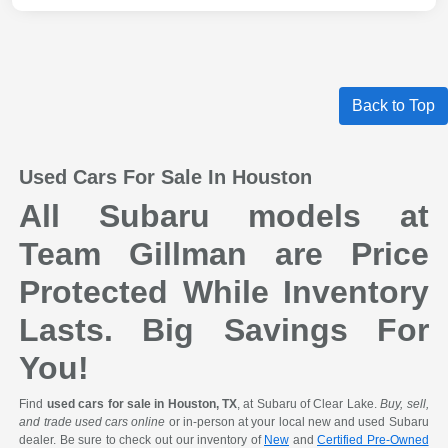
Back to Top
Used Cars For Sale In Houston
All Subaru models at
Team Gillman are Price
Protected While Inventory
Lasts. Big Savings For
You!
Find
used cars for sale in Houston, TX
, at Subaru of Clear Lake.
Buy, sell,
and trade used cars online
or in-person at your local new and used Subaru
dealer. Be sure to check out our inventory of
New
and
Certified Pre-Owned