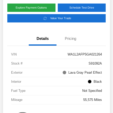
Explore Payment Options
Schedule Test Drive
Value Your Trade
Details
Pricing
VIN
WA1L2AFP5GA021264
Stock #
S91092A
Exterior
Lava Gray Pearl Effect
Interior
Black
Fuel Type
Not Specified
Mileage
55,575 Miles