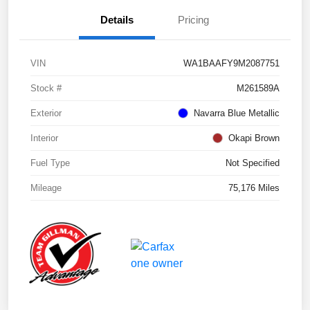
Details
Pricing
VIN
WA1BAAFY9M2087751
Stock #
M261589A
Exterior
Navarra Blue Metallic
Interior
Okapi Brown
Fuel Type
Not Specified
Mileage
75,176 Miles