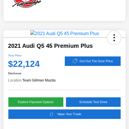
2021 Audi Q5 45 Premium Plus
Your Price
$22,124
Get Out The Door Price
Disclosure
Location:
Team Gillman Mazda
Explore Payment Options
Schedule Test Drive
Value Your Trade