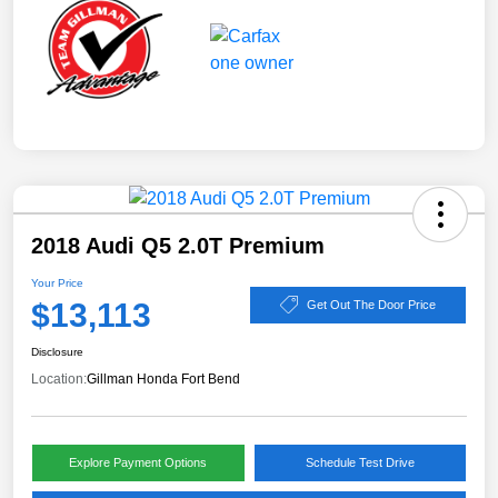
2018 Audi Q5 2.0T Premium
Your Price
$13,113
Get Out The Door Price
Disclosure
Location:
Gillman Honda Fort Bend
Explore Payment Options
Schedule Test Drive