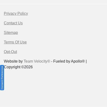
Privacy Policy
Contact Us
Sitemap
Terms Of Use
Opt-Out
Website by
Team Velocity®
- Fueled by Apollo® |
Copyright ©2026
Consent Preferences