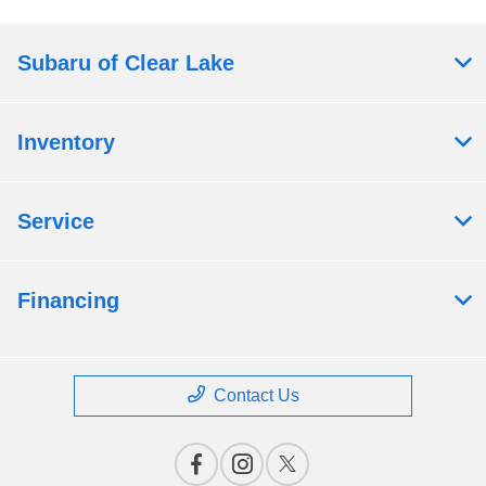
Subaru of Clear Lake
Inventory
Service
Financing
Contact Us