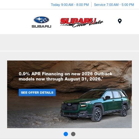
Today 9:00 AM - 8:00 PM
Service 7:00 AM - 5:00 PM
Menu