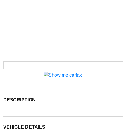
DESCRIPTION
VEHICLE DETAILS