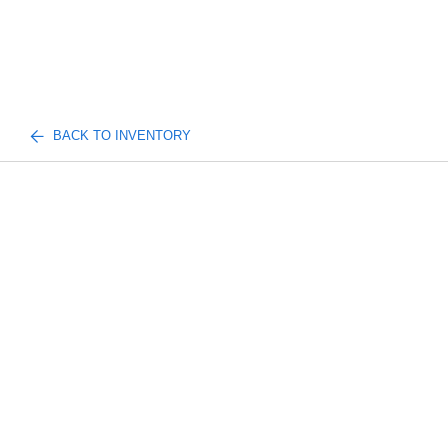
BACK TO INVENTORY