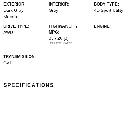
EXTERIOR:
INTERIOR:
BODY TYPE:
Dark Gray
Gray
4D Sport Utility
Metallic
DRIVE TYPE:
HIGHWAY/CITY
ENGINE:
AWD
MPG:
33 / 26
[3]
*EPA ESTIMATED
TRANSMISSION:
CVT
SPECIFICATIONS