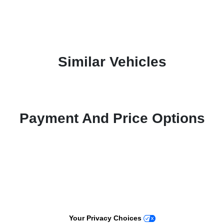
Similar Vehicles
Payment And Price Options
Your Privacy Choices