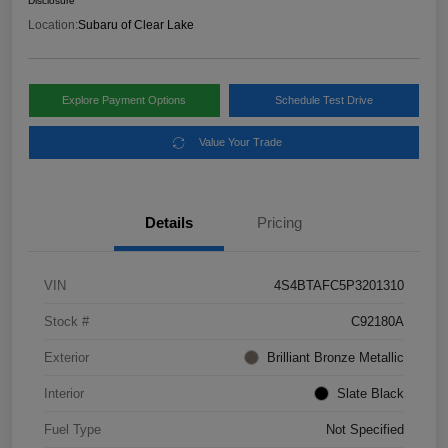
Disclosure
Location:
Subaru of Clear Lake
Explore Payment Options
Schedule Test Drive
Value Your Trade
Details
Pricing
VIN
4S4BTAFC5P3201310
Stock #
C92180A
Exterior
Brilliant Bronze Metallic
Interior
Slate Black
Fuel Type
Not Specified