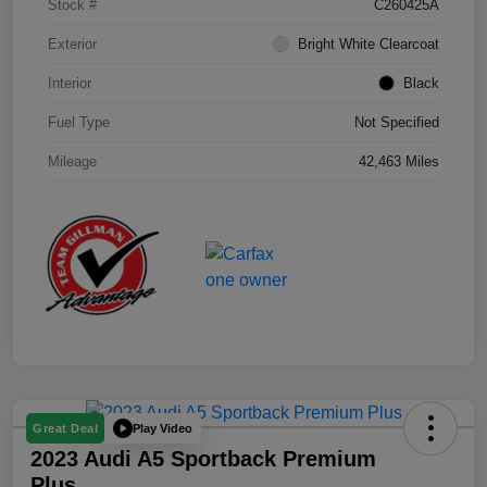
Stock #
C260425A
Exterior
Bright White Clearcoat
Interior
Black
Fuel Type
Not Specified
Mileage
42,463 Miles
Play Video
Great Deal
2023 Audi A5 Sportback Premium
Plus