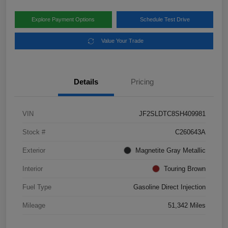
Explore Payment Options
Schedule Test Drive
Value Your Trade
Details
Pricing
VIN
JF2SLDTC8SH409981
Stock #
C260643A
Exterior
Magnetite Gray Metallic
Interior
Touring Brown
Fuel Type
Gasoline Direct Injection
Mileage
51,342 Miles