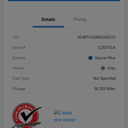
Details
Pricing
VIN
4S4BTGUD6R3242272
Stock #
C260731A
Exterior
Geyser Blue
Interior
Gray
Fuel Type
Not Specified
Mileage
59,303 Miles