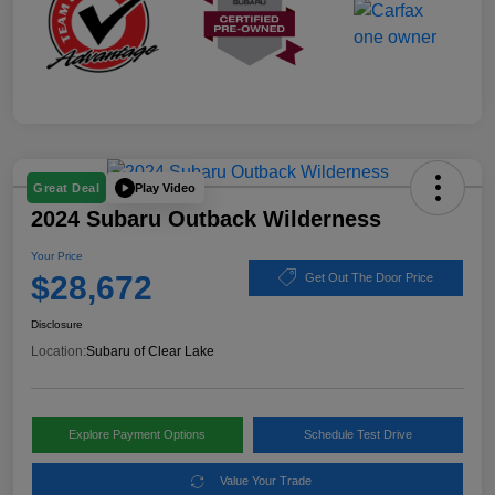
Play Video
Great Deal
2024 Subaru Outback Wilderness
Your Price
$28,672
Get Out The Door Price
Disclosure
Location:
Subaru of Clear Lake
Explore Payment Options
Schedule Test Drive
Value Your Trade