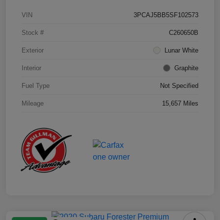
VIN
3PCAJ5BB5SF102573
Stock #
C260650B
Exterior
Lunar White
Interior
Graphite
Fuel Type
Not Specified
Mileage
15,657 Miles