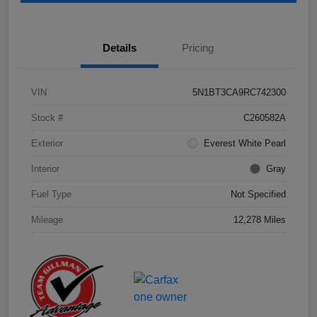
Details
Pricing
VIN
5N1BT3CA9RC742300
Stock #
C260582A
Exterior
Everest White Pearl
Interior
Gray
Fuel Type
Not Specified
Mileage
12,278 Miles