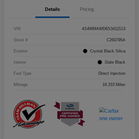
Details
Pricing
VIN
4S4WMAWD6S3411513
Stock #
C260795A
Exterior
Crystal Black Silica
Interior
Slate Black
Fuel Type
Direct Injection
Mileage
18,333 Miles