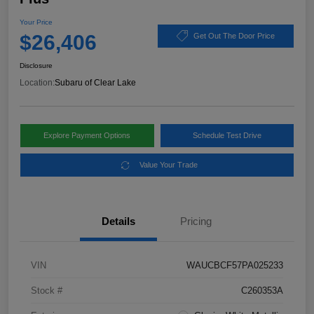
Your Price
$26,406
Get Out The Door Price
Disclosure
Location:
Subaru of Clear Lake
Explore Payment Options
Schedule Test Drive
Value Your Trade
Details
Pricing
VIN
WAUCBCF57PA025233
Stock #
C260353A