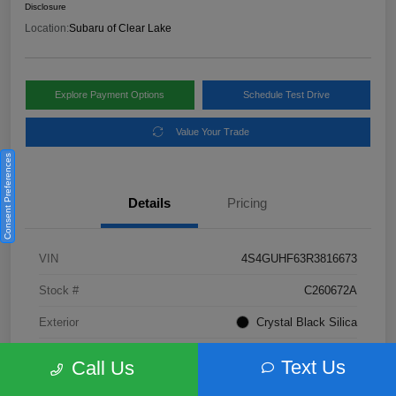
Disclosure
Location:
Subaru of Clear Lake
Explore Payment Options
Schedule Test Drive
Value Your Trade
Consent Preferences
Details
Pricing
VIN
4S4GUHF63R3816673
Stock #
C260672A
Exterior
Crystal Black Silica
Interior
Gray
Text Us
Call Us
Fuel Type
Not Specified