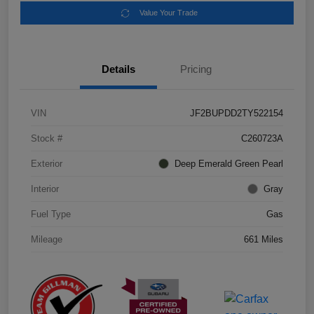
Value Your Trade
Details
Pricing
VIN
JF2BUPDD2TY522154
Stock #
C260723A
Exterior
Deep Emerald Green Pearl
Interior
Gray
Fuel Type
Gas
Mileage
661 Miles