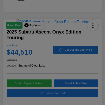
Play Video
Great Deal
2025 Subaru Ascent Onyx Edition
Touring
Your Price
$44,510
Get Out The Door Price
Disclosure
Location:
Subaru of Clear Lake
Explore Payment Options
Schedule Test Drive
Value Your Trade