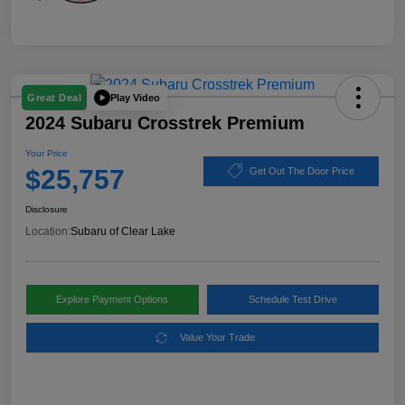
Play Video
Great Deal
2024 Subaru Crosstrek Premium
Your Price
$25,757
Get Out The Door Price
Disclosure
Location:
Subaru of Clear Lake
Explore Payment Options
Schedule Test Drive
Value Your Trade