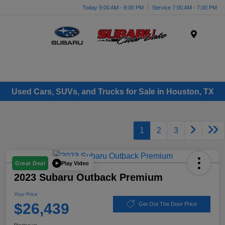
Today 9:00 AM - 8:00 PM
Service 7:00 AM - 7:00 PM
Menu
Used Cars, SUVs, and Trucks for Sale in Houston, TX
1
2
3
Play Video
Great Deal
2023 Subaru Outback Premium
Your Price
$26,439
Get Out The Door Price