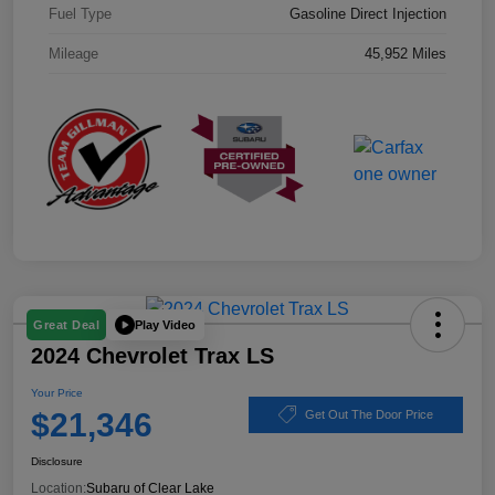
Fuel Type
Gasoline Direct Injection
Mileage
45,952 Miles
Play Video
Great Deal
2024 Chevrolet Trax LS
Your Price
$21,346
Get Out The Door Price
Disclosure
Location:
Subaru of Clear Lake