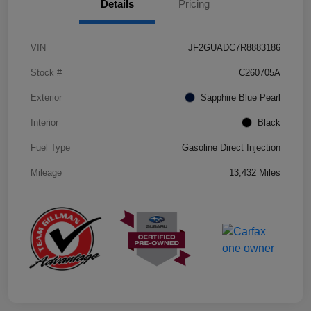
Details
Pricing
VIN
JF2GUADC7R8883186
Stock #
C260705A
Exterior
Sapphire Blue Pearl
Interior
Black
Fuel Type
Gasoline Direct Injection
Mileage
13,432 Miles