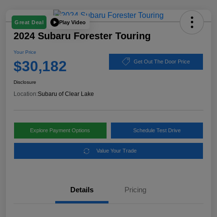
Play Video
Great Deal
2024 Subaru Forester Touring
Your Price
$30,182
Get Out The Door Price
Disclosure
Location:
Subaru of Clear Lake
Explore Payment Options
Schedule Test Drive
Value Your Trade
Details
Pricing