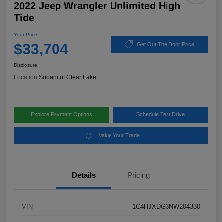
2022 Jeep Wrangler Unlimited High
Tide
Your Price
$33,704
Get Out The Door Price
Disclosure
Location:
Subaru of Clear Lake
Explore Payment Options
Schedule Test Drive
Value Your Trade
Details
Pricing
VIN
1C4HJXDG3NW204330