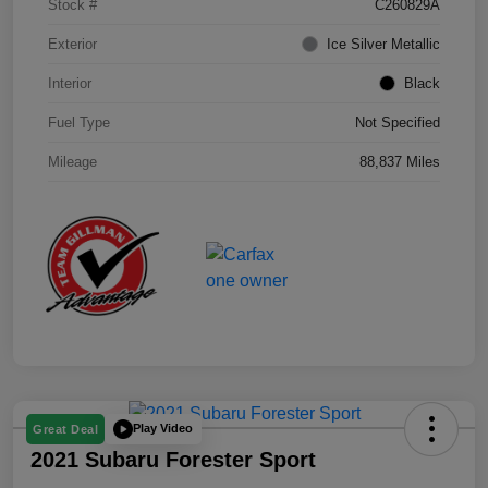
Stock #
C260829A
Exterior
Ice Silver Metallic
Interior
Black
Fuel Type
Not Specified
Mileage
88,837 Miles
Play Video
Great Deal
2021 Subaru Forester Sport