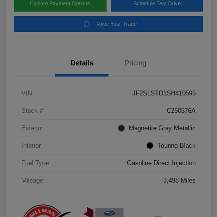
Explore Payment Options
Schedule Test Drive
Value Your Trade
Details
Pricing
VIN
JF2SLSTD1SH410595
Stock #
C250576A
Exterior
Magnetite Gray Metallic
Interior
Touring Black
Fuel Type
Gasoline Direct Injection
Mileage
3,498 Miles