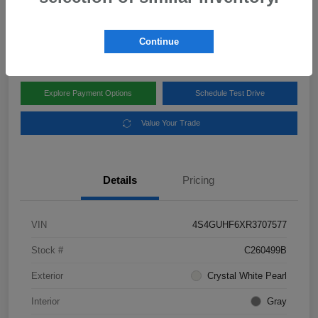
Disclosure
Location:
Subaru of Clear Lake
Continue
Explore Payment Options
Schedule Test Drive
Value Your Trade
Details
Pricing
VIN
4S4GUHF6XR3707577
Stock #
C260499B
Exterior
Crystal White Pearl
Interior
Gray