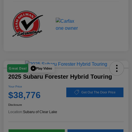
Play Video
Great Deal
2025 Subaru Forester Hybrid Touring
Your Price
$38,776
Get Out The Door Price
Disclosure
Location:
Subaru of Clear Lake