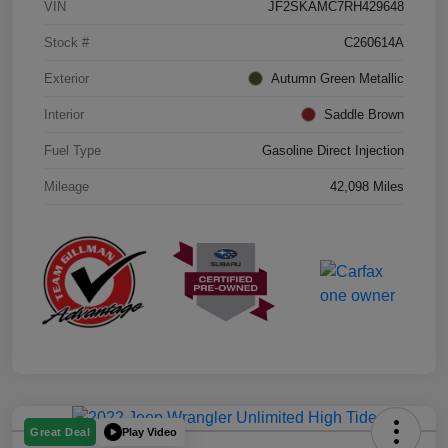
VIN
JF2SKAMC7RH429648
Stock #
C260614A
Exterior
Autumn Green Metallic
Interior
Saddle Brown
Fuel Type
Gasoline Direct Injection
Mileage
42,098 Miles
Play Video
Great Deal