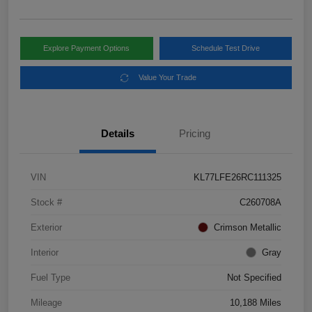
Explore Payment Options
Schedule Test Drive
Value Your Trade
Details
Pricing
VIN
KL77LFE26RC111325
Stock #
C260708A
Exterior
Crimson Metallic
Interior
Gray
Fuel Type
Not Specified
Mileage
10,188 Miles