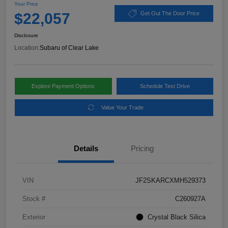
Your Price
$22,057
Get Out The Door Price
Disclosure
Location:
Subaru of Clear Lake
Explore Payment Options
Schedule Test Drive
Value Your Trade
Details
Pricing
VIN
JF2SKARCXMH529373
Stock #
C260927A
Exterior
Crystal Black Silica