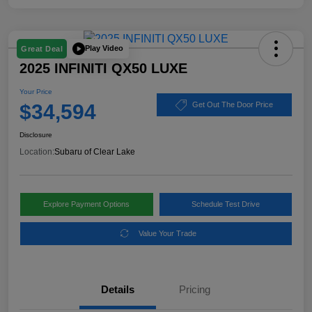
Play Video
Great Deal
2025 INFINITI QX50 LUXE
Your Price
$34,594
Get Out The Door Price
Disclosure
Location:
Subaru of Clear Lake
Explore Payment Options
Schedule Test Drive
Value Your Trade
Details
Pricing