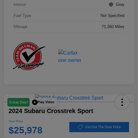
Interior
Gray
Fuel Type
Not Specified
Mileage
71,260 Miles
Play Video
Great Deal
2024 Subaru Crosstrek Sport
Your Price
$25,978
Get Out The Door Price