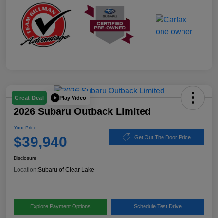
Play Video
Great Deal
2026 Subaru Outback Limited
Your Price
$39,940
Get Out The Door Price
Disclosure
Location:
Subaru of Clear Lake
Explore Payment Options
Schedule Test Drive