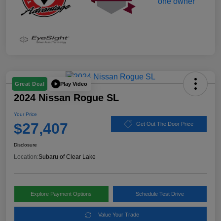
Play Video
Great Deal
2024 Nissan Rogue SL
Your Price
$27,407
Get Out The Door Price
Disclosure
Location:
Subaru of Clear Lake
Explore Payment Options
Schedule Test Drive
Value Your Trade