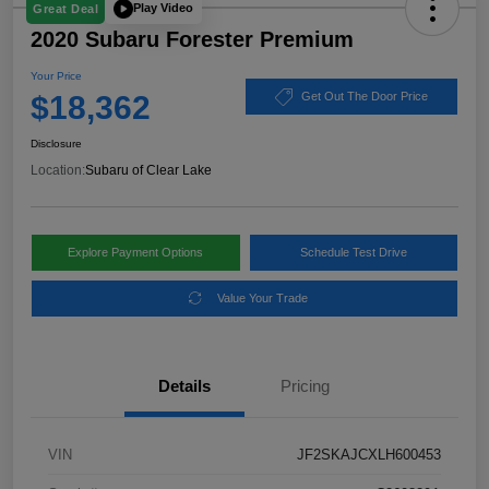
Play Video
Great Deal
2020 Subaru Forester Premium
Your Price
$18,362
Get Out The Door Price
Disclosure
Location:
Subaru of Clear Lake
Explore Payment Options
Schedule Test Drive
Value Your Trade
Details
Pricing
VIN
JF2SKAJCXLH600453