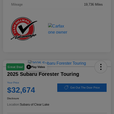
Mileage
19,736 Miles
Play Video
Great Deal
2025 Subaru Forester Touring
Your Price
$32,674
Get Out The Door Price
Disclosure
Location:
Subaru of Clear Lake