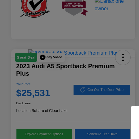
Play Video
Great Deal
2023 Audi A5 Sportback Premium
Plus
Your Price
$25,531
Get Out The Door Price
Disclosure
Location:
Subaru of Clear Lake
Explore Payment Options
Schedule Test Drive