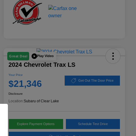
Play Video
Great Deal
2024 Chevrolet Trax LS
Your Price
$21,346
Get Out The Door Price
Disclosure
Location:
Subaru of Clear Lake
Explore Payment Options
Schedule Test Drive