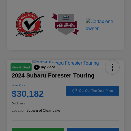
Play Video
Great Deal
2024 Subaru Forester Touring
Your Price
$30,182
Get Out The Door Price
Disclosure
Location:
Subaru of Clear Lake