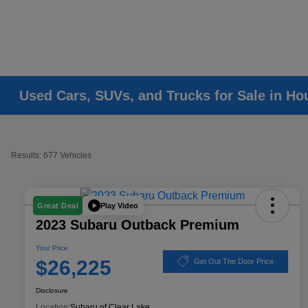
Used Cars, SUVs, and Trucks for Sale in Ho
Results: 677 Vehicles
Play Video
Great Deal
2023 Subaru Outback Premium
Your Price
$26,225
Get Out The Door Price
Disclosure
Location:
Subaru of Clear Lake