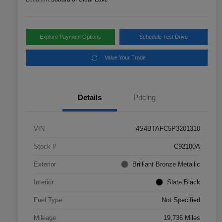
Explore Payment Options
Schedule Test Drive
Value Your Trade
Details
Pricing
VIN
4S4BTAFC5P3201310
Stock #
C92180A
Exterior
Brilliant Bronze Metallic
Interior
Slate Black
Fuel Type
Not Specified
Mileage
19,736 Miles