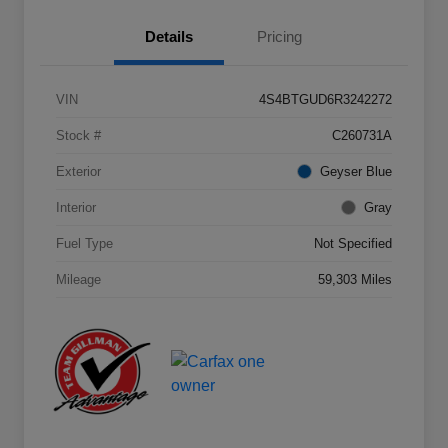
Details
Pricing
VIN
4S4BTGUD6R3242272
Stock #
C260731A
Exterior
Geyser Blue
Interior
Gray
Fuel Type
Not Specified
Mileage
59,303 Miles