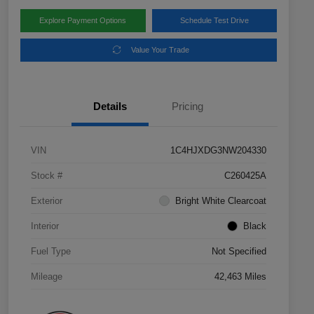
Explore Payment Options
Schedule Test Drive
Value Your Trade
Details
Pricing
VIN
1C4HJXDG3NW204330
Stock #
C260425A
Exterior
Bright White Clearcoat
Interior
Black
Fuel Type
Not Specified
Mileage
42,463 Miles