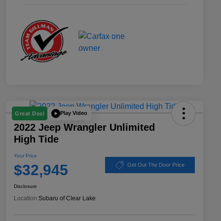
Play Video
Great Deal
2022 Jeep Wrangler Unlimited
High Tide
Your Price
$32,945
Get Out The Door Price
Disclosure
Location:
Subaru of Clear Lake