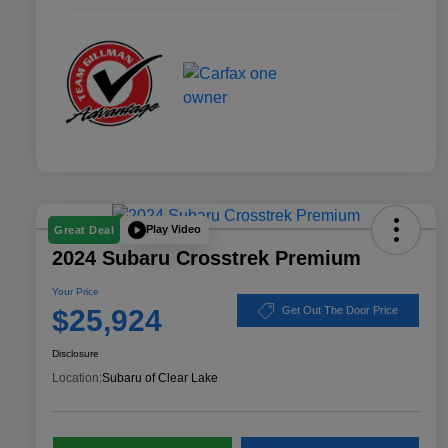
Play Video
Great Deal
2024 Subaru Crosstrek Premium
Your Price
$25,924
Get Out The Door Price
Disclosure
Location:
Subaru of Clear Lake