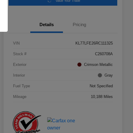
Value Your Trade
Details
Pricing
VIN
KL77LFE26RC111325
Stock #
C260708A
Exterior
Crimson Metallic
Interior
Gray
Fuel Type
Not Specified
Mileage
10,188 Miles