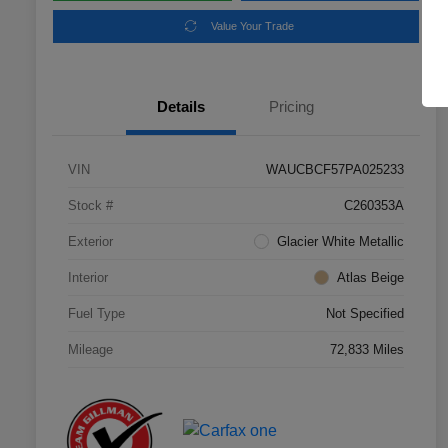
Value Your Trade
Details
Pricing
VIN
WAUCBCF57PA025233
Stock #
C260353A
Exterior
Glacier White Metallic
Interior
Atlas Beige
Fuel Type
Not Specified
Mileage
72,833 Miles