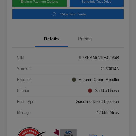
Explore Payment Options
Schedule Test Drive
Value Your Trade
Details
Pricing
VIN
JF2SKAMC7RH429648
Stock #
C260614A
Exterior
Autumn Green Metallic
Interior
Saddle Brown
Fuel Type
Gasoline Direct Injection
Mileage
42,098 Miles