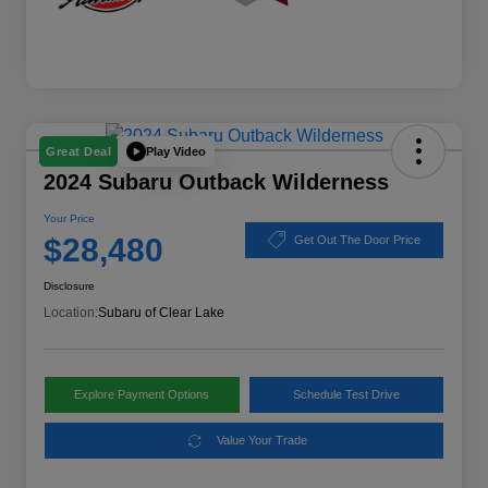
Play Video
Great Deal
2024 Subaru Outback Wilderness
Your Price
$28,480
Get Out The Door Price
Disclosure
Location:
Subaru of Clear Lake
Explore Payment Options
Schedule Test Drive
Value Your Trade