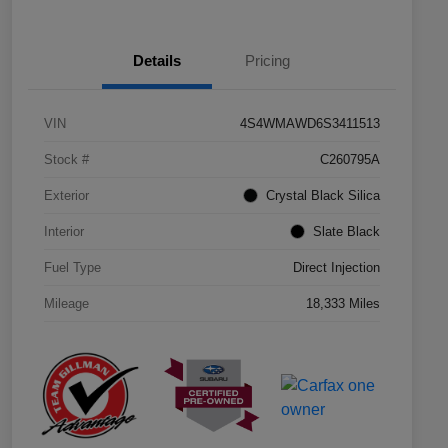
Details
Pricing
VIN
4S4WMAWD6S3411513
Stock #
C260795A
Exterior
Crystal Black Silica
Interior
Slate Black
Fuel Type
Direct Injection
Mileage
18,333 Miles