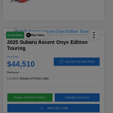
Play Video
Great Deal
2025 Subaru Ascent Onyx Edition
Touring
Your Price
$44,510
Get Out The Door Price
Disclosure
Location:
Subaru of Clear Lake
Explore Payment Options
Schedule Test Drive
Value Your Trade