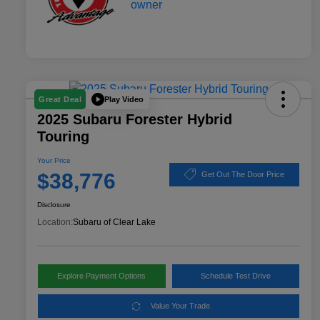
Play Video
Great Deal
2025 Subaru Forester Hybrid
Touring
Your Price
$38,776
Get Out The Door Price
Disclosure
Location:
Subaru of Clear Lake
Explore Payment Options
Schedule Test Drive
Value Your Trade