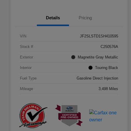
Details
Pricing
VIN
JF2SLSTD1SH410595
Stock #
C250576A
Exterior
Magnetite Gray Metallic
Interior
Touring Black
Fuel Type
Gasoline Direct Injection
Mileage
3,498 Miles