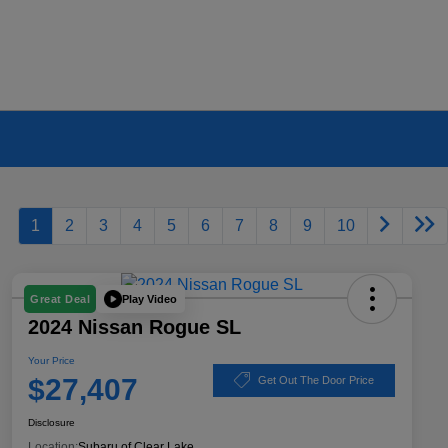
1
2
3
4
5
6
7
8
9
10
Play Video
Great Deal
2024 Nissan Rogue SL
Your Price
$27,407
Get Out The Door Price
Disclosure
Location:
Subaru of Clear Lake