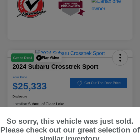
Play Video
Great Deal
2024 Subaru Crosstrek Sport
Your Price
$25,333
Get Out The Door Price
Disclosure
Location:
Subaru of Clear Lake
So sorry, this vehicle was just sold.
Please check out our great selection of
Explore Payment Options
Schedule Test Drive
similar inventory.