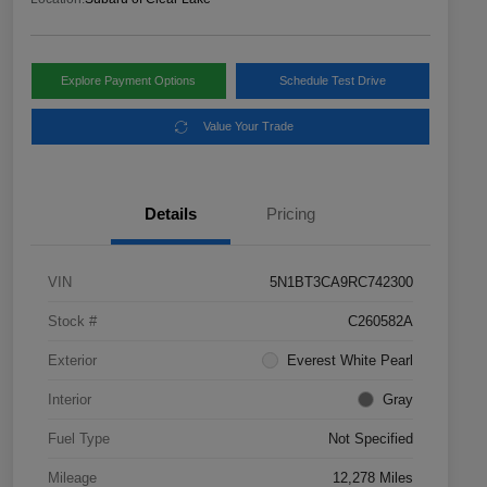
Explore Payment Options
Schedule Test Drive
Value Your Trade
Details
Pricing
VIN
5N1BT3CA9RC742300
Stock #
C260582A
Exterior
Everest White Pearl
Interior
Gray
Fuel Type
Not Specified
Mileage
12,278 Miles