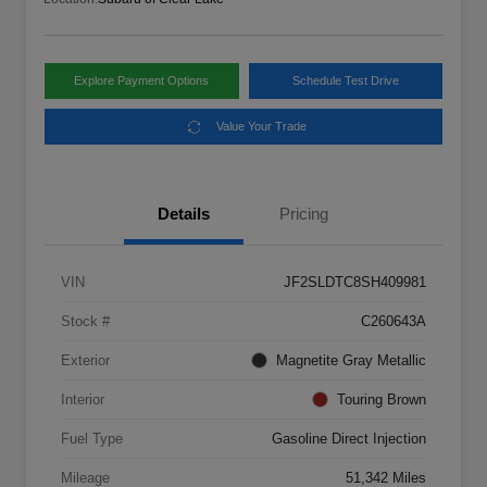
Explore Payment Options
Schedule Test Drive
Value Your Trade
Details
Pricing
VIN
JF2SLDTC8SH409981
Stock #
C260643A
Exterior
Magnetite Gray Metallic
Interior
Touring Brown
Fuel Type
Gasoline Direct Injection
Mileage
51,342 Miles