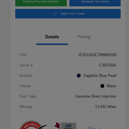
Explore Payment Options
Schedule Test Drive
Value Your Trade
Details
Pricing
VIN
JF2GUADC7R8883186
Stock #
C260705A
Exterior
Sapphire Blue Pearl
Interior
Black
Fuel Type
Gasoline Direct Injection
Mileage
13,432 Miles