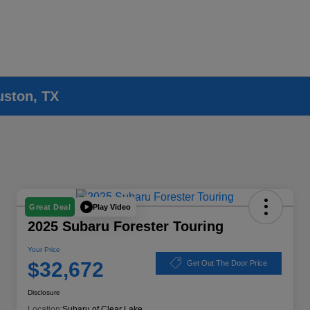
uston, TX
Play Video
Great Deal
2025 Subaru Forester Touring
Your Price
$32,672
Get Out The Door Price
Disclosure
Location:
Subaru of Clear Lake