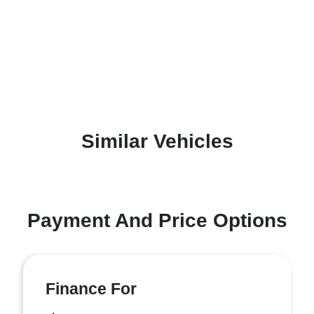
Similar Vehicles
Payment And Price Options
Finance For