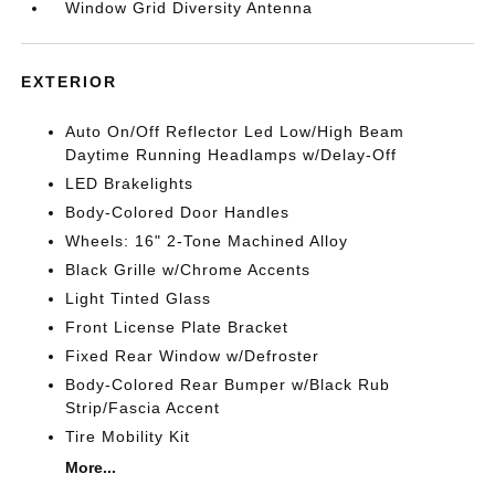
Window Grid Diversity Antenna
EXTERIOR
Auto On/Off Reflector Led Low/High Beam
Daytime Running Headlamps w/Delay-Off
LED Brakelights
Body-Colored Door Handles
Wheels: 16" 2-Tone Machined Alloy
Black Grille w/Chrome Accents
Light Tinted Glass
Front License Plate Bracket
Fixed Rear Window w/Defroster
Body-Colored Rear Bumper w/Black Rub
Strip/Fascia Accent
Tire Mobility Kit
More...