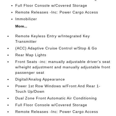
Full Floor Console w/Covered Storage
Remote Releases -Inc: Power Cargo Access
Immobilizer
More...
Remote Keyless Entry w/Integrated Key
Transmitter
(ACC) Adaptive Cruise Control w/Stop & Go
Rear Map Lights
Front Seats -inc: manually adjustable driver's seat
w/height adjustment and manually adjustable front
passenger seat
Digital/Analog Appearance
Power 1st Row Windows w/Front And Rear 1-
Touch Up/Down
Dual Zone Front Automatic Air Conditioning
Full Floor Console w/Covered Storage
Remote Releases -Inc: Power Cargo Access