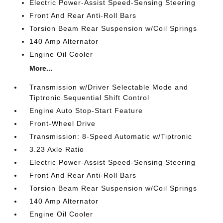
Electric Power-Assist Speed-Sensing Steering
Front And Rear Anti-Roll Bars
Torsion Beam Rear Suspension w/Coil Springs
140 Amp Alternator
Engine Oil Cooler
More...
Transmission w/Driver Selectable Mode and
Tiptronic Sequential Shift Control
Engine Auto Stop-Start Feature
Front-Wheel Drive
Transmission: 8-Speed Automatic w/Tiptronic
3.23 Axle Ratio
Electric Power-Assist Speed-Sensing Steering
Front And Rear Anti-Roll Bars
Torsion Beam Rear Suspension w/Coil Springs
140 Amp Alternator
Engine Oil Cooler