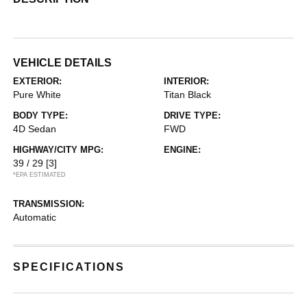
VEHICLE DETAILS
EXTERIOR:
INTERIOR:
Pure White
Titan Black
BODY TYPE:
DRIVE TYPE:
4D Sedan
FWD
HIGHWAY/CITY MPG:
ENGINE:
39 / 29
[3]
*EPA ESTIMATED
TRANSMISSION:
Automatic
SPECIFICATIONS