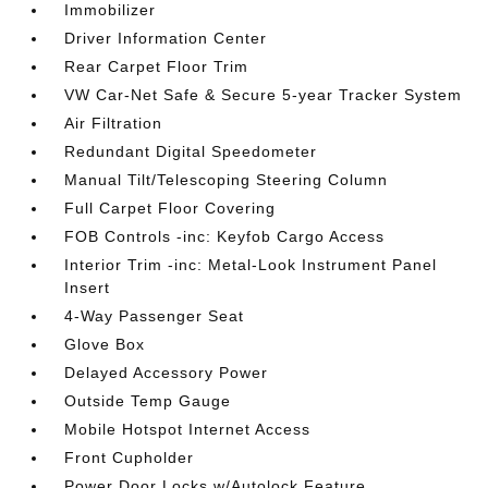
Immobilizer
Driver Information Center
Rear Carpet Floor Trim
VW Car-Net Safe & Secure 5-year Tracker System
Air Filtration
Redundant Digital Speedometer
Manual Tilt/Telescoping Steering Column
Full Carpet Floor Covering
FOB Controls -inc: Keyfob Cargo Access
Interior Trim -inc: Metal-Look Instrument Panel
Insert
4-Way Passenger Seat
Glove Box
Delayed Accessory Power
Outside Temp Gauge
Mobile Hotspot Internet Access
Front Cupholder
Power Door Locks w/Autolock Feature