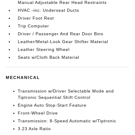
Manual Adjustable Rear Head Restraints
HVAC -inc: Underseat Ducts
Driver Foot Rest
Trip Computer
Driver / Passenger And Rear Door Bins
Leather/Metal-Look Gear Shifter Material
Leather Steering Wheel
Seats w/Cloth Back Material
MECHANICAL
Transmission w/Driver Selectable Mode and
Tiptronic Sequential Shift Control
Engine Auto Stop-Start Feature
Front-Wheel Drive
Transmission: 8-Speed Automatic w/Tiptronic
3.23 Axle Ratio