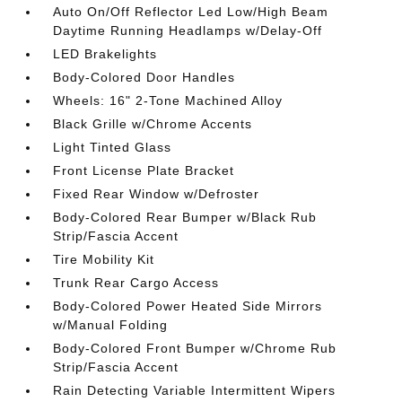
Auto On/Off Reflector Led Low/High Beam
Daytime Running Headlamps w/Delay-Off
LED Brakelights
Body-Colored Door Handles
Wheels: 16" 2-Tone Machined Alloy
Black Grille w/Chrome Accents
Light Tinted Glass
Front License Plate Bracket
Fixed Rear Window w/Defroster
Body-Colored Rear Bumper w/Black Rub
Strip/Fascia Accent
Tire Mobility Kit
Trunk Rear Cargo Access
Body-Colored Power Heated Side Mirrors
w/Manual Folding
Body-Colored Front Bumper w/Chrome Rub
Strip/Fascia Accent
Rain Detecting Variable Intermittent Wipers