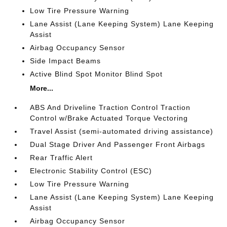
Low Tire Pressure Warning
Lane Assist (Lane Keeping System) Lane Keeping
Assist
Airbag Occupancy Sensor
Side Impact Beams
Active Blind Spot Monitor Blind Spot
More...
ABS And Driveline Traction Control Traction
Control w/Brake Actuated Torque Vectoring
Travel Assist (semi-automated driving assistance)
Dual Stage Driver And Passenger Front Airbags
Rear Traffic Alert
Electronic Stability Control (ESC)
Low Tire Pressure Warning
Lane Assist (Lane Keeping System) Lane Keeping
Assist
Airbag Occupancy Sensor