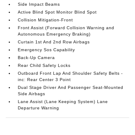
Side Impact Beams
Active Blind Spot Monitor Blind Spot
Collision Mitigation-Front
Front Assist (Forward Collision Warning and
Autonomous Emergency Braking)
Curtain 1st And 2nd Row Airbags
Emergency Sos Capability
Back-Up Camera
Rear Child Safety Locks
Outboard Front Lap And Shoulder Safety Belts -
inc: Rear Center 3 Point
Dual Stage Driver And Passenger Seat-Mounted
Side Airbags
Lane Assist (Lane Keeping System) Lane
Departure Warning