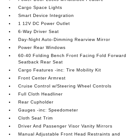
Cargo Space Lights
Smart Device Integration
1 12V DC Power Outlet
6-Way Driver Seat
Day-Night Auto-Dimming Rearview Mirror
Power Rear Windows
60-40 Folding Bench Front Facing Fold Forward
Seatback Rear Seat
Cargo Features -inc: Tire Mobility Kit
Front Center Armrest
Cruise Control w/Steering Wheel Controls
Full Cloth Headliner
Rear Cupholder
Gauges -inc: Speedometer
Cloth Seat Trim
Driver And Passenger Visor Vanity Mirrors
Manual Adjustable Front Head Restraints and