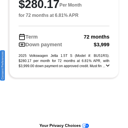
$280.17
Per Month
for 72 months at 6.81% APR
Term
72 months
Down payment
$3,999
Consent Preferences
2025 Volkswagen Jetta 1.5T S (Model #: BU51RS).
$280.17 per month for 72 months at 6.81% APR, with
$3,999.00 down payment on approved credit. Must fin ...
Your Privacy Choices