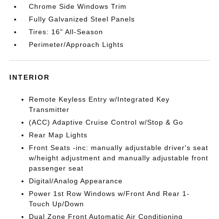
Chrome Side Windows Trim
Fully Galvanized Steel Panels
Tires: 16" All-Season
Perimeter/Approach Lights
INTERIOR
Remote Keyless Entry w/Integrated Key
Transmitter
(ACC) Adaptive Cruise Control w/Stop & Go
Rear Map Lights
Front Seats -inc: manually adjustable driver's seat
w/height adjustment and manually adjustable front
passenger seat
Digital/Analog Appearance
Power 1st Row Windows w/Front And Rear 1-
Touch Up/Down
Dual Zone Front Automatic Air Conditioning