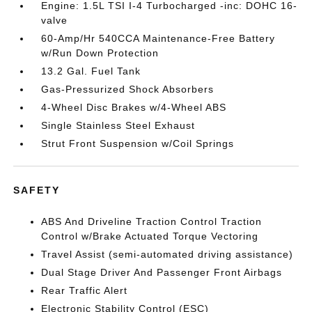
Engine: 1.5L TSI I-4 Turbocharged -inc: DOHC 16-
valve
60-Amp/Hr 540CCA Maintenance-Free Battery
w/Run Down Protection
13.2 Gal. Fuel Tank
Gas-Pressurized Shock Absorbers
4-Wheel Disc Brakes w/4-Wheel ABS
Single Stainless Steel Exhaust
Strut Front Suspension w/Coil Springs
SAFETY
ABS And Driveline Traction Control Traction
Control w/Brake Actuated Torque Vectoring
Travel Assist (semi-automated driving assistance)
Dual Stage Driver And Passenger Front Airbags
Rear Traffic Alert
Electronic Stability Control (ESC)