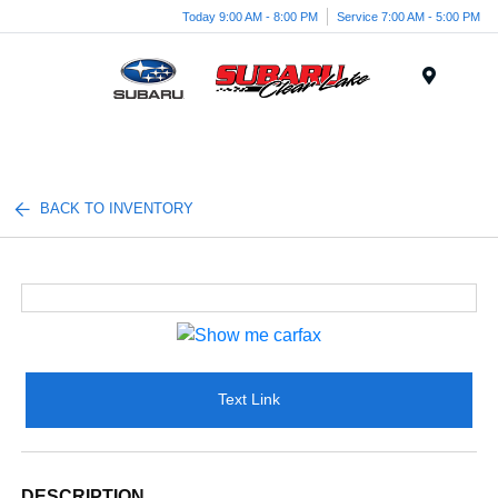
Today 9:00 AM - 8:00 PM
Service 7:00 AM - 5:00 PM
Menu
BACK TO INVENTORY
Text Link
DESCRIPTION