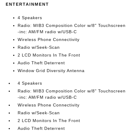
ENTERTAINMENT
4 Speakers
Radio: MIB3 Composition Color w/8" Touchscreen
-inc: AM/FM radio w/USB-C
Wireless Phone Connectivity
Radio w/Seek-Scan
2 LCD Monitors In The Front
Audio Theft Deterrent
Window Grid Diversity Antenna
4 Speakers
Radio: MIB3 Composition Color w/8" Touchscreen
-inc: AM/FM radio w/USB-C
Wireless Phone Connectivity
Radio w/Seek-Scan
2 LCD Monitors In The Front
Audio Theft Deterrent