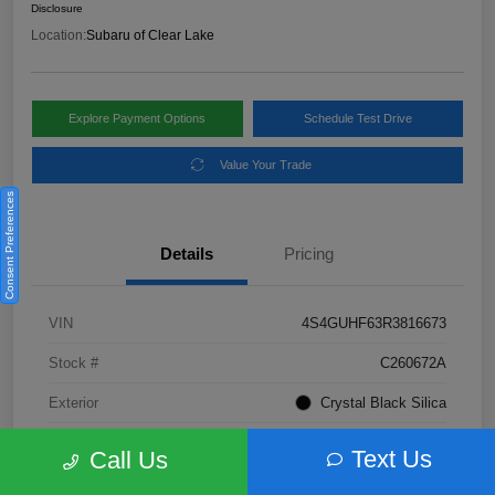
Disclosure
Location:
Subaru of Clear Lake
Explore Payment Options
Schedule Test Drive
Value Your Trade
Consent Preferences
Details
Pricing
VIN
4S4GUHF63R3816673
Stock #
C260672A
Exterior
Crystal Black Silica
Interior
Gray
Text Us
Call Us
Fuel Type
Not Specified