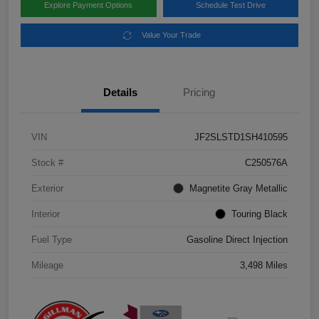
Explore Payment Options
Schedule Test Drive
Value Your Trade
Details
Pricing
VIN
JF2SLSTD1SH410595
Stock #
C250576A
Exterior
Magnetite Gray Metallic
Interior
Touring Black
Fuel Type
Gasoline Direct Injection
Mileage
3,498 Miles