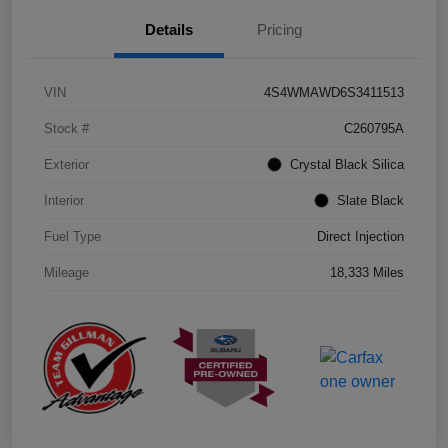
Details
Pricing
VIN
4S4WMAWD6S3411513
Stock #
C260795A
Exterior
Crystal Black Silica
Interior
Slate Black
Fuel Type
Direct Injection
Mileage
18,333 Miles