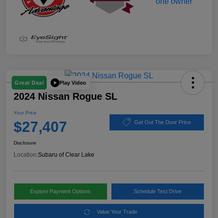
Play Video
Great Deal
2024 Nissan Rogue SL
Your Price
$27,407
Get Out The Door Price
Disclosure
Location:
Subaru of Clear Lake
Explore Payment Options
Schedule Test Drive
Value Your Trade