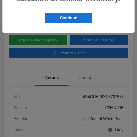
Disclosure
Location:
Subaru of Clear Lake
Continue
Explore Payment Options
Schedule Test Drive
Value Your Trade
Details
Pricing
VIN
4S4GUHF6XR3707577
Stock #
C260499B
Exterior
Crystal White Pearl
Interior
Gray