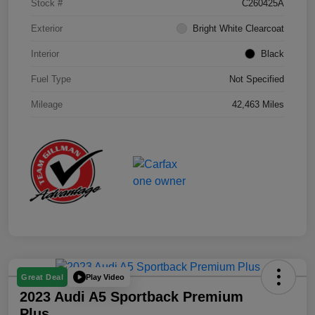
Stock #
C260425A
Exterior
Bright White Clearcoat
Interior
Black
Fuel Type
Not Specified
Mileage
42,463 Miles
Play Video
Great Deal
2023 Audi A5 Sportback Premium
Plus