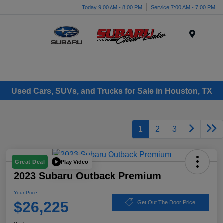
Today 9:00 AM - 8:00 PM
Service 7:00 AM - 7:00 PM
Menu
Used Cars, SUVs, and Trucks for Sale in Houston, TX
1
2
3
Play Video
Great Deal
2023 Subaru Outback Premium
Your Price
$26,225
Get Out The Door Price