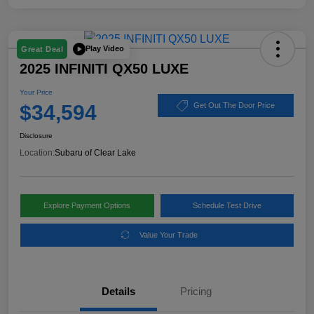
Play Video
Great Deal
2025 INFINITI QX50 LUXE
Your Price
$34,594
Get Out The Door Price
Disclosure
Location:
Subaru of Clear Lake
Explore Payment Options
Schedule Test Drive
Value Your Trade
Details
Pricing