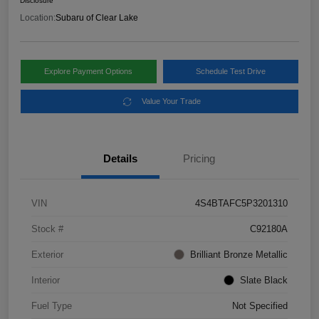
Disclosure
Location:
Subaru of Clear Lake
Explore Payment Options
Schedule Test Drive
Value Your Trade
Details
Pricing
VIN
4S4BTAFC5P3201310
Stock #
C92180A
Exterior
Brilliant Bronze Metallic
Interior
Slate Black
Fuel Type
Not Specified