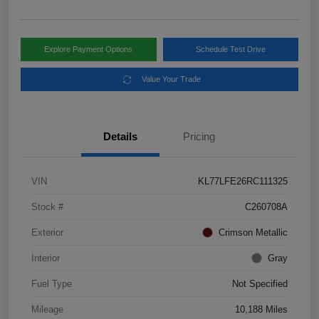
Explore Payment Options
Schedule Test Drive
Value Your Trade
Details
Pricing
VIN
KL77LFE26RC111325
Stock #
C260708A
Exterior
Crimson Metallic
Interior
Gray
Fuel Type
Not Specified
Mileage
10,188 Miles