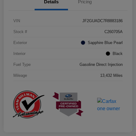
Details
Pricing
VIN
JF2GUADC7R8883186
Stock #
C260705A
Exterior
Sapphire Blue Pearl
Interior
Black
Fuel Type
Gasoline Direct Injection
Mileage
13,432 Miles