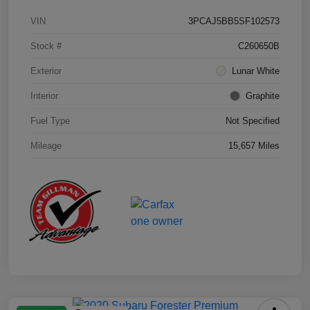
VIN
3PCAJ5BB5SF102573
Stock #
C260650B
Exterior
Lunar White
Interior
Graphite
Fuel Type
Not Specified
Mileage
15,657 Miles