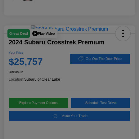
Play Video
Great Deal
2024 Subaru Crosstrek Premium
Your Price
$25,757
Get Out The Door Price
Disclosure
Location:
Subaru of Clear Lake
Explore Payment Options
Schedule Test Drive
Value Your Trade