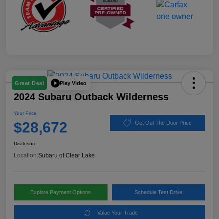
Play Video
Great Deal
2024 Subaru Outback Wilderness
Your Price
$28,672
Get Out The Door Price
Disclosure
Location:
Subaru of Clear Lake
Explore Payment Options
Schedule Test Drive
Value Your Trade