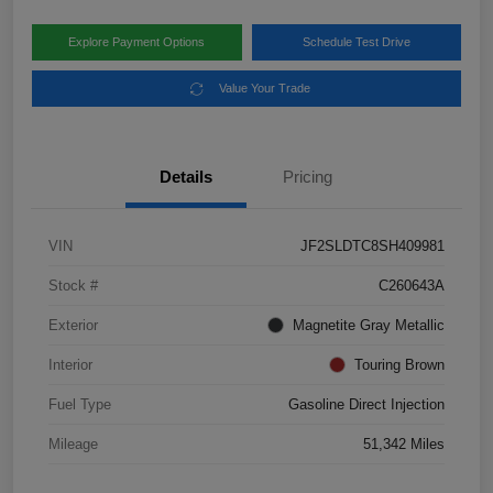
Explore Payment Options
Schedule Test Drive
Value Your Trade
Details
Pricing
VIN
JF2SLDTC8SH409981
Stock #
C260643A
Exterior
Magnetite Gray Metallic
Interior
Touring Brown
Fuel Type
Gasoline Direct Injection
Mileage
51,342 Miles