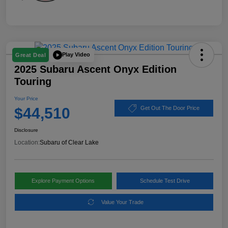
Play Video
Great Deal
2025 Subaru Ascent Onyx Edition
Touring
Your Price
$44,510
Get Out The Door Price
Disclosure
Location:
Subaru of Clear Lake
Explore Payment Options
Schedule Test Drive
Value Your Trade