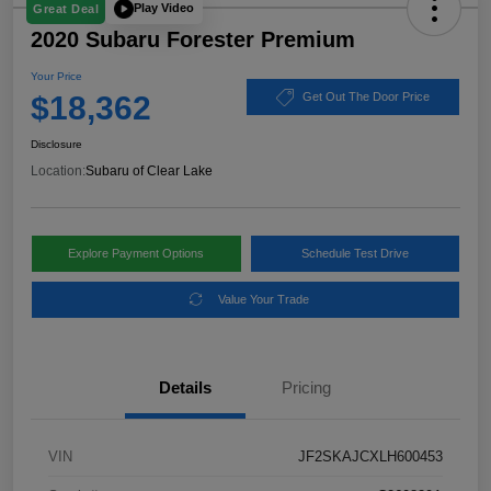
Play Video
Great Deal
2020 Subaru Forester Premium
Your Price
$18,362
Get Out The Door Price
Disclosure
Location:
Subaru of Clear Lake
Explore Payment Options
Schedule Test Drive
Value Your Trade
Details
Pricing
VIN
JF2SKAJCXLH600453