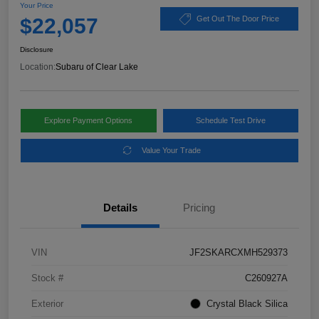
Your Price
$22,057
Get Out The Door Price
Disclosure
Location:
Subaru of Clear Lake
Explore Payment Options
Schedule Test Drive
Value Your Trade
Details
Pricing
VIN
JF2SKARCXMH529373
Stock #
C260927A
Exterior
Crystal Black Silica