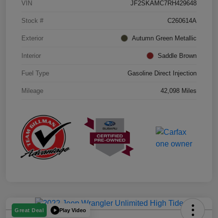
VIN
JF2SKAMC7RH429648
Stock #
C260614A
Exterior
Autumn Green Metallic
Interior
Saddle Brown
Fuel Type
Gasoline Direct Injection
Mileage
42,098 Miles
Play Video
Great Deal