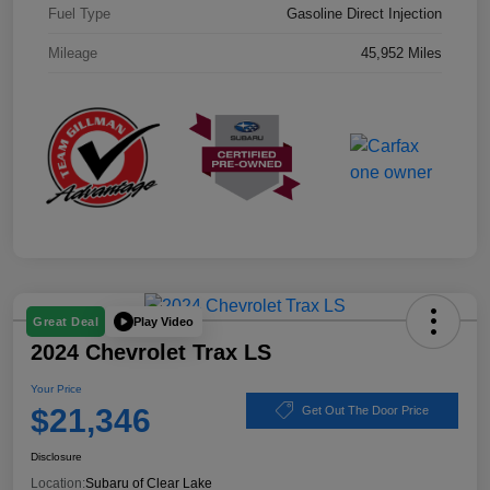
Fuel Type
Gasoline Direct Injection
Mileage
45,952 Miles
Play Video
Great Deal
2024 Chevrolet Trax LS
Your Price
$21,346
Get Out The Door Price
Disclosure
Location:
Subaru of Clear Lake