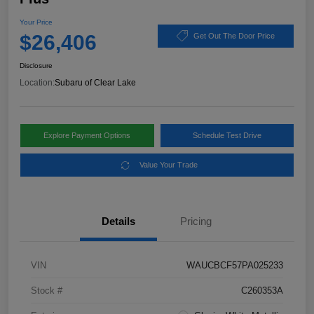
Your Price
$26,406
Get Out The Door Price
Disclosure
Location:
Subaru of Clear Lake
Explore Payment Options
Schedule Test Drive
Value Your Trade
Details
Pricing
VIN
WAUCBCF57PA025233
Stock #
C260353A