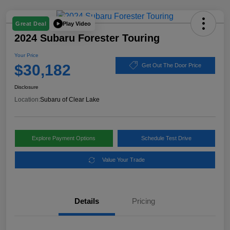
Play Video
Great Deal
2024 Subaru Forester Touring
Your Price
$30,182
Get Out The Door Price
Disclosure
Location:
Subaru of Clear Lake
Explore Payment Options
Schedule Test Drive
Value Your Trade
Details
Pricing