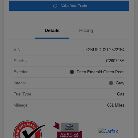
Value Your Trade
Details
Pricing
VIN
JF2BUPDD2TY522154
Stock #
C260723A
Exterior
Deep Emerald Green Pearl
Interior
Gray
Fuel Type
Gas
Mileage
661 Miles