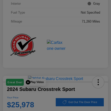
Interior
Gray
Fuel Type
Not Specified
Mileage
71,260 Miles
Play Video
Great Deal
2024 Subaru Crosstrek Sport
Your Price
$25,978
Get Out The Door Price