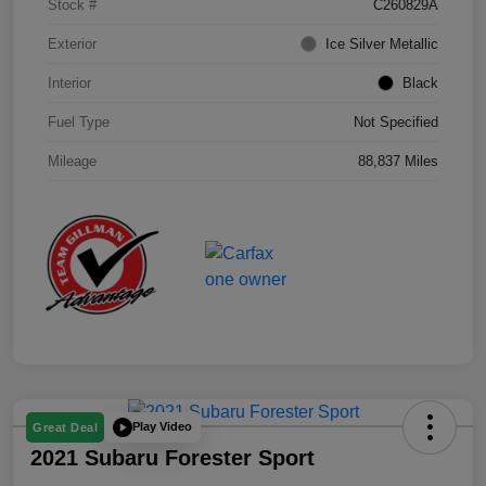
Stock #
C260829A
Exterior
Ice Silver Metallic
Interior
Black
Fuel Type
Not Specified
Mileage
88,837 Miles
Play Video
Great Deal
2021 Subaru Forester Sport