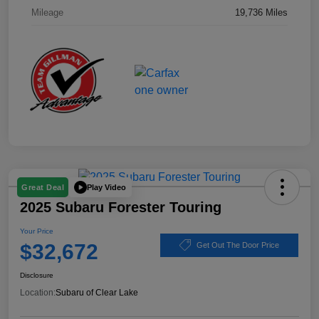
Mileage
19,736 Miles
Play Video
Great Deal
2025 Subaru Forester Touring
Your Price
$32,672
Get Out The Door Price
Disclosure
Location:
Subaru of Clear Lake