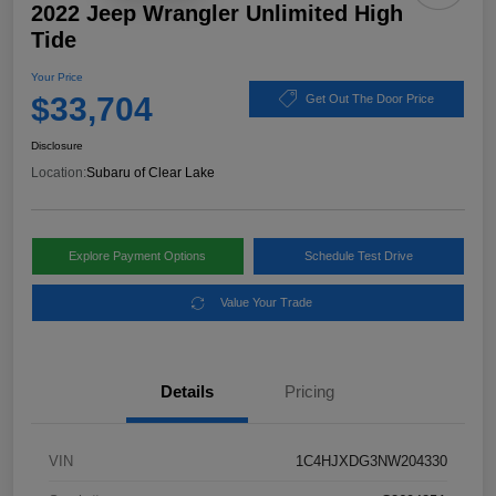
2022 Jeep Wrangler Unlimited High
Tide
Your Price
$33,704
Get Out The Door Price
Disclosure
Location:
Subaru of Clear Lake
Explore Payment Options
Schedule Test Drive
Value Your Trade
Details
Pricing
VIN
1C4HJXDG3NW204330