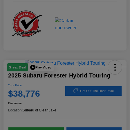
Play Video
Great Deal
2025 Subaru Forester Hybrid Touring
Your Price
$38,776
Get Out The Door Price
Disclosure
Location:
Subaru of Clear Lake