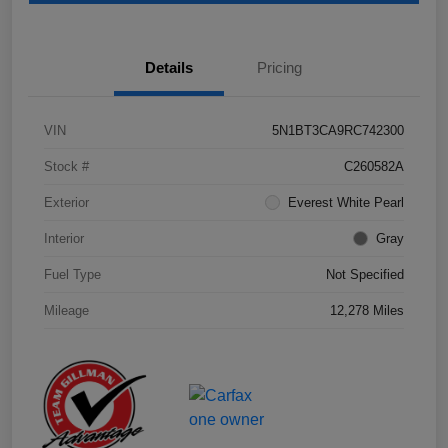
Details
Pricing
VIN
5N1BT3CA9RC742300
Stock #
C260582A
Exterior
Everest White Pearl
Interior
Gray
Fuel Type
Not Specified
Mileage
12,278 Miles