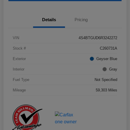
Details
Pricing
VIN
4S4BTGUD6R3242272
Stock #
C260731A
Exterior
Geyser Blue
Interior
Gray
Fuel Type
Not Specified
Mileage
59,303 Miles