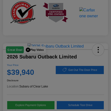
Play Video
Great Deal
2026 Subaru Outback Limited
Your Price
$39,940
Get Out The Door Price
Disclosure
Location:
Subaru of Clear Lake
Explore Payment Options
Schedule Test Drive