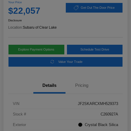
Your Price
$22,057
Get Out The Door Price
Disclosure
Location:
Subaru of Clear Lake
Explore Payment Options
Schedule Test Drive
Value Your Trade
Details
Pricing
VIN
JF2SKARCXMH529373
Stock #
C260927A
Exterior
Crystal Black Silica