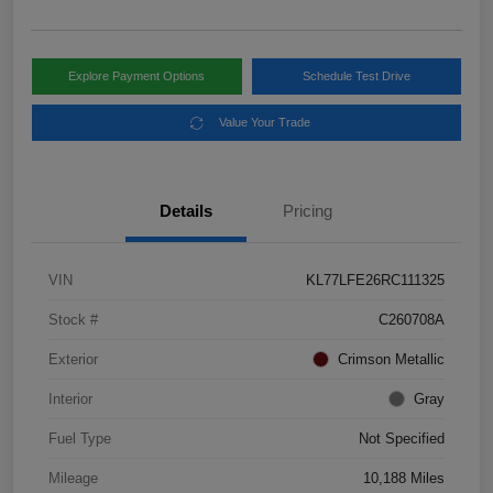
Explore Payment Options
Schedule Test Drive
Value Your Trade
Details
Pricing
VIN
KL77LFE26RC111325
Stock #
C260708A
Exterior
Crimson Metallic
Interior
Gray
Fuel Type
Not Specified
Mileage
10,188 Miles