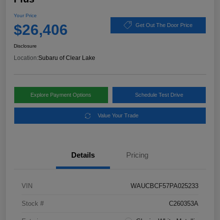
Your Price
$26,406
Get Out The Door Price
Disclosure
Location:
Subaru of Clear Lake
Explore Payment Options
Schedule Test Drive
Value Your Trade
Details
Pricing
VIN
WAUCBCF57PA025233
Stock #
C260353A