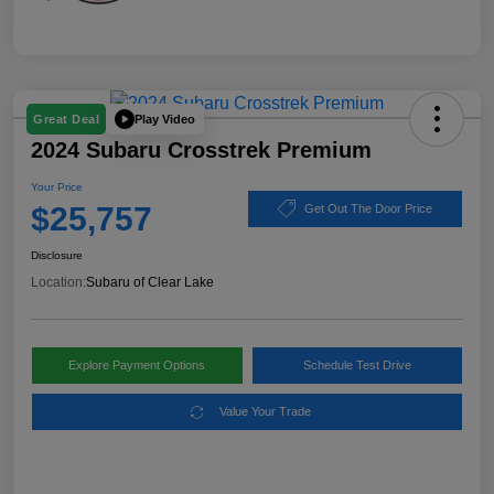
Play Video
Great Deal
2024 Subaru Crosstrek Premium
Your Price
$25,757
Get Out The Door Price
Disclosure
Location:
Subaru of Clear Lake
Explore Payment Options
Schedule Test Drive
Value Your Trade