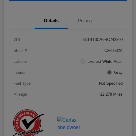
Details
Pricing
VIN
5N1BT3CA9RC742300
Stock #
C260582A
Exterior
Everest White Pearl
Interior
Gray
Fuel Type
Not Specified
Mileage
12,278 Miles