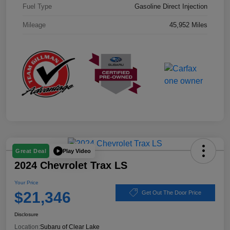
Fuel Type
Gasoline Direct Injection
Mileage
45,952 Miles
Play Video
Great Deal
2024 Chevrolet Trax LS
Your Price
$21,346
Get Out The Door Price
Disclosure
Location:
Subaru of Clear Lake