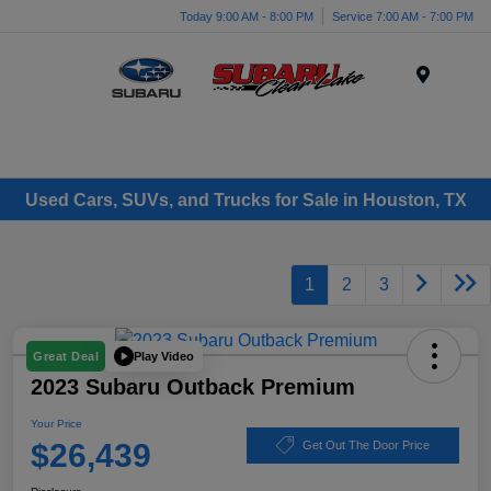
Today 9:00 AM - 8:00 PM
Service 7:00 AM - 7:00 PM
Menu
Used Cars, SUVs, and Trucks for Sale in Houston, TX
1
2
3
Play Video
Great Deal
2023 Subaru Outback Premium
Your Price
$26,439
Get Out The Door Price