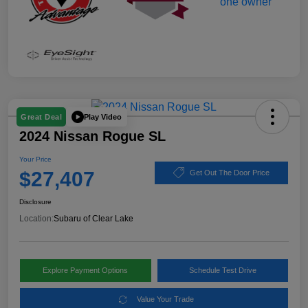
Play Video
Great Deal
2024 Nissan Rogue SL
Your Price
$27,407
Get Out The Door Price
Disclosure
Location:
Subaru of Clear Lake
Explore Payment Options
Schedule Test Drive
Value Your Trade