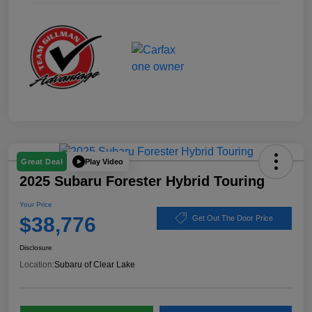
Play Video
Great Deal
2025 Subaru Forester Hybrid Touring
Your Price
$38,776
Get Out The Door Price
Disclosure
Location:
Subaru of Clear Lake