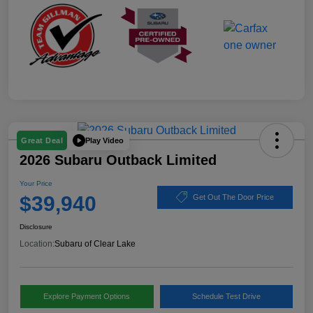
Play Video
Great Deal
2026 Subaru Outback Limited
Your Price
$39,940
Get Out The Door Price
Disclosure
Location:
Subaru of Clear Lake
Explore Payment Options
Schedule Test Drive