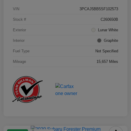
VIN
3PCAJ5BB5SF102573
Stock #
C260650B
Exterior
Lunar White
Interior
Graphite
Fuel Type
Not Specified
Mileage
15,657 Miles