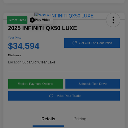
Play Video
Great Deal
2025 INFINITI QX50 LUXE
Your Price
$34,594
Get Out The Door Price
Disclosure
Location:
Subaru of Clear Lake
Explore Payment Options
Schedule Test Drive
Value Your Trade
Details
Pricing