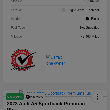
Stock #
C260425A
Exterior
Bright White Clearcoat
Interior
Black
Fuel Type
Not Specified
Mileage
42,463 Miles
Play Video
Great Deal
2023 Audi A5 Sportback Premium
Plus