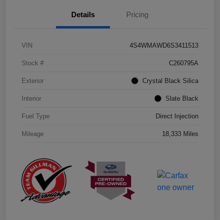
Details
Pricing
VIN
4S4WMAWD6S3411513
Stock #
C260795A
Exterior
Crystal Black Silica
Interior
Slate Black
Fuel Type
Direct Injection
Mileage
18,333 Miles