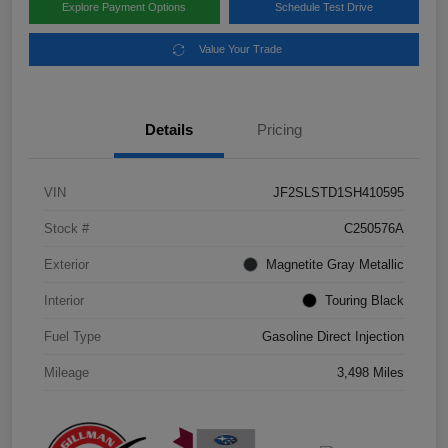
Explore Payment Options
Schedule Test Drive
Value Your Trade
Details
Pricing
VIN
JF2SLSTD1SH410595
Stock #
C250576A
Exterior
Magnetite Gray Metallic
Interior
Touring Black
Fuel Type
Gasoline Direct Injection
Mileage
3,498 Miles