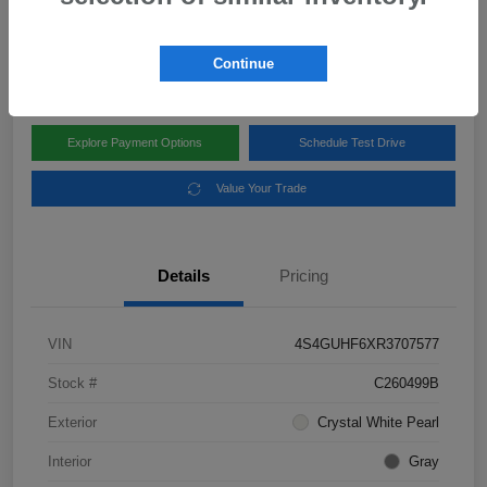
Disclosure
Location:
Subaru of Clear Lake
Continue
Explore Payment Options
Schedule Test Drive
Value Your Trade
Details
Pricing
VIN
4S4GUHF6XR3707577
Stock #
C260499B
Exterior
Crystal White Pearl
Interior
Gray