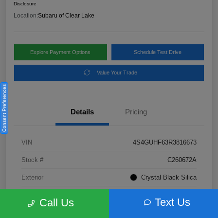
Disclosure
Location:
Subaru of Clear Lake
Explore Payment Options
Schedule Test Drive
Value Your Trade
Consent Preferences
Details
Pricing
VIN
4S4GUHF63R3816673
Stock #
C260672A
Exterior
Crystal Black Silica
Interior
Gray
Text Us
Call Us
Fuel Type
Not Specified