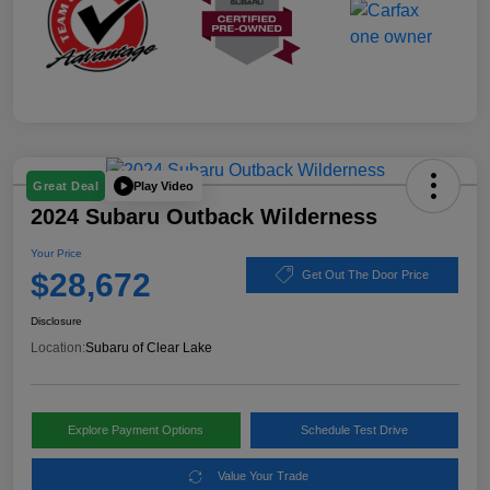
Play Video
Great Deal
2024 Subaru Outback Wilderness
Your Price
$28,672
Get Out The Door Price
Disclosure
Location:
Subaru of Clear Lake
Explore Payment Options
Schedule Test Drive
Value Your Trade