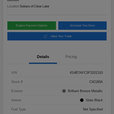
Disclosure
Location:
Subaru of Clear Lake
Explore Payment Options
Schedule Test Drive
Value Your Trade
Details
Pricing
VIN
4S4BTAFC5P3201310
Stock #
C92180A
Exterior
Brilliant Bronze Metallic
Interior
Slate Black
Fuel Type
Not Specified