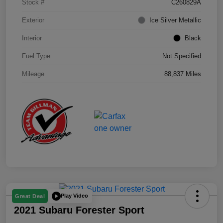
Stock #
C260829A
Exterior
Ice Silver Metallic
Interior
Black
Fuel Type
Not Specified
Mileage
88,837 Miles
Play Video
Great Deal
2021 Subaru Forester Sport