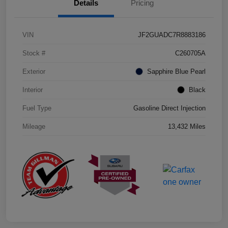
Details
Pricing
VIN
JF2GUADC7R8883186
Stock #
C260705A
Exterior
Sapphire Blue Pearl
Interior
Black
Fuel Type
Gasoline Direct Injection
Mileage
13,432 Miles