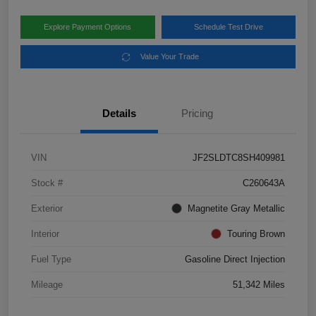
Explore Payment Options
Schedule Test Drive
Value Your Trade
Details
Pricing
VIN
JF2SLDTC8SH409981
Stock #
C260643A
Exterior
Magnetite Gray Metallic
Interior
Touring Brown
Fuel Type
Gasoline Direct Injection
Mileage
51,342 Miles