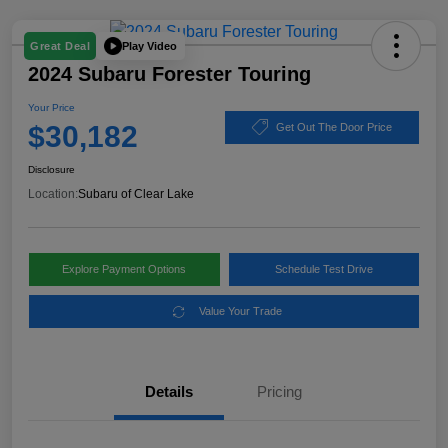
Play Video
Great Deal
2024 Subaru Forester Touring
Your Price
$30,182
Get Out The Door Price
Disclosure
Location:
Subaru of Clear Lake
Explore Payment Options
Schedule Test Drive
Value Your Trade
Details
Pricing