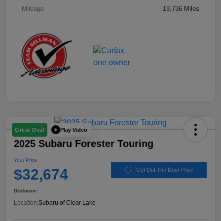
Mileage
19,736 Miles
Play Video
Great Deal
2025 Subaru Forester Touring
Your Price
$32,674
Get Out The Door Price
Disclosure
Location:
Subaru of Clear Lake