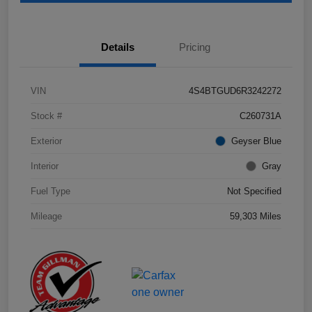
Details
Pricing
VIN
4S4BTGUD6R3242272
Stock #
C260731A
Exterior
Geyser Blue
Interior
Gray
Fuel Type
Not Specified
Mileage
59,303 Miles