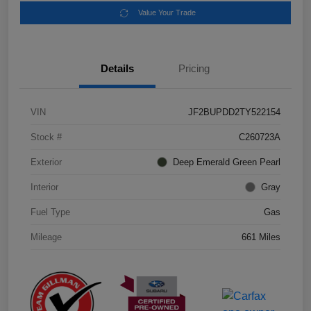
Value Your Trade
Details
Pricing
VIN
JF2BUPDD2TY522154
Stock #
C260723A
Exterior
Deep Emerald Green Pearl
Interior
Gray
Fuel Type
Gas
Mileage
661 Miles