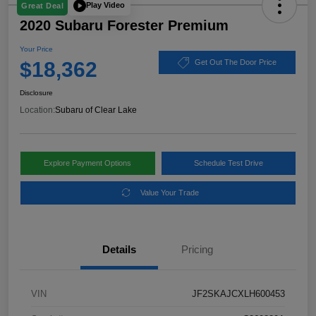
Play Video
Great Deal
2020 Subaru Forester Premium
Your Price
$18,362
Get Out The Door Price
Disclosure
Location:
Subaru of Clear Lake
Explore Payment Options
Schedule Test Drive
Value Your Trade
Details
Pricing
VIN
JF2SKAJCXLH600453