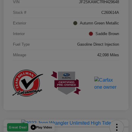
VIN
JF2SKAMC7RH429648
Stock #
C260614A
Exterior
Autumn Green Metallic
Interior
Saddle Brown
Fuel Type
Gasoline Direct Injection
Mileage
42,098 Miles
Play Video
Great Deal