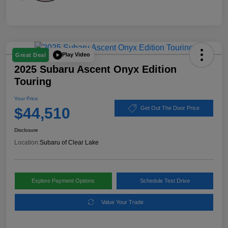
Play Video
Great Deal
2025 Subaru Ascent Onyx Edition
Touring
Your Price
$44,510
Get Out The Door Price
Disclosure
Location:
Subaru of Clear Lake
Explore Payment Options
Schedule Test Drive
Value Your Trade