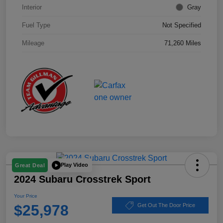
Interior
Gray
Fuel Type
Not Specified
Mileage
71,260 Miles
Play Video
Great Deal
2024 Subaru Crosstrek Sport
Your Price
$25,978
Get Out The Door Price