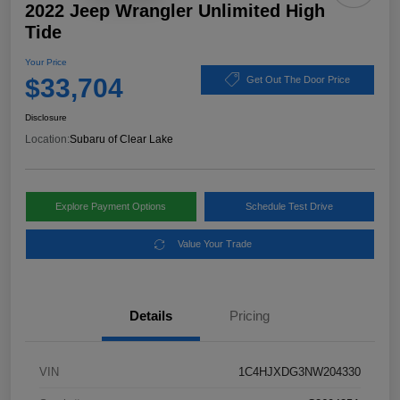
2022 Jeep Wrangler Unlimited High
Tide
Your Price
$33,704
Get Out The Door Price
Disclosure
Location:
Subaru of Clear Lake
Explore Payment Options
Schedule Test Drive
Value Your Trade
Details
Pricing
VIN
1C4HJXDG3NW204330