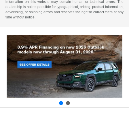
information on this website may contain human or technical errors. The
dealership is not responsible for typographical, pricing, product information,
advertising, or shipping errors and reserves the right to correct them at any
time without notice.