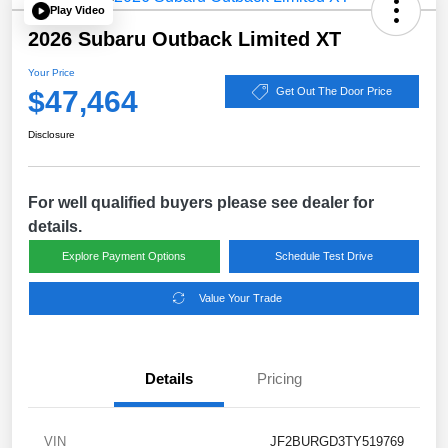
Play Video
2026 Subaru Outback Limited XT
Your Price
$47,464
Get Out The Door Price
Disclosure
For well qualified buyers please see dealer for
details.
Explore Payment Options
Schedule Test Drive
Value Your Trade
Details
Pricing
VIN
JF2BURGD3TY519769