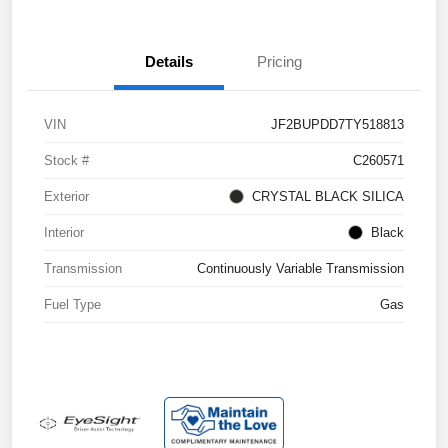
Details
Pricing
VIN
JF2BUPDD7TY518813
Stock #
C260571
Exterior
CRYSTAL BLACK SILICA
Interior
Black
Transmission
Continuously Variable Transmission
Fuel Type
Gas