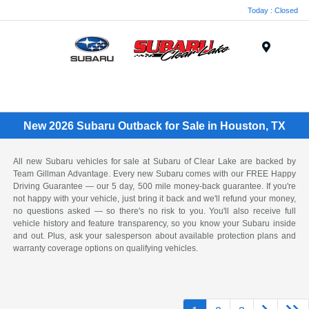
Today : Closed
Menu
New 2026 Subaru Outback for Sale in Houston, TX
All new Subaru vehicles for sale at Subaru of Clear Lake are backed by
Team Gillman Advantage. Every new Subaru comes with our FREE Happy
Driving Guarantee — our 5 day, 500 mile money-back guarantee. If you're
not happy with your vehicle, just bring it back and we'll refund your money,
no questions asked — so there's no risk to you. You'll also receive full
vehicle history and feature transparency, so you know your Subaru inside
and out. Plus, ask your salesperson about available protection plans and
warranty coverage options on qualifying vehicles.