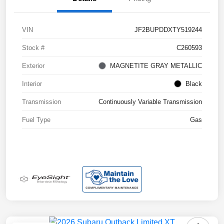
VIN
JF2BUPDDXTY519244
Stock #
C260593
Exterior
MAGNETITE GRAY METALLIC
Interior
Black
Transmission
Continuously Variable Transmission
Fuel Type
Gas