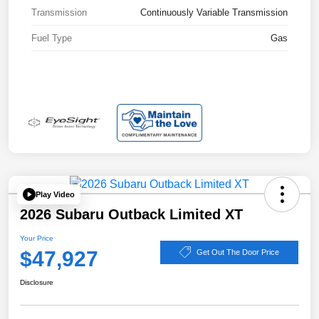
Transmission
Continuously Variable Transmission
Fuel Type
Gas
Play Video
2026 Subaru Outback Limited XT
Your Price
$47,927
Get Out The Door Price
Disclosure