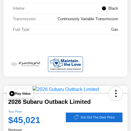
Interior
Black
Transmission
Continuously Variable Transmission
Fuel Type
Gas
Play Video
2026 Subaru Outback Limited
Your Price
$45,021
Get Out The Door Price
Disclosure