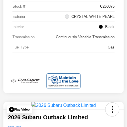
Stock #
C260375
Exterior
CRYSTAL WHITE PEARL
Interior
Black
Transmission
Continuously Variable Transmission
Fuel Type
Gas
Play Video
2026 Subaru Outback Limited
Your Price