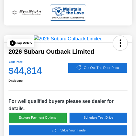
Play Video
2026 Subaru Outback Limited
Your Price
$44,814
Get Out The Door Price
Disclosure
For well qualified buyers please see dealer for
details.
Explore Payment Options
Schedule Test Drive
Value Your Trade