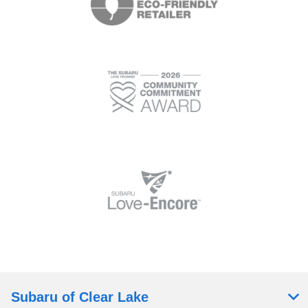
Subaru of Clear Lake