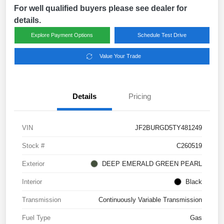
For well qualified buyers please see dealer for
details.
Explore Payment Options
Schedule Test Drive
Value Your Trade
Details
Pricing
VIN
JF2BURGD5TY481249
Stock #
C260519
Exterior
DEEP EMERALD GREEN PEARL
Interior
Black
Transmission
Continuously Variable Transmission
Fuel Type
Gas