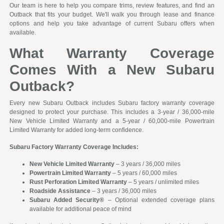
Our team is here to help you compare trims, review features, and find an
Outback that fits your budget. We'll walk you through lease and finance
options and help you take advantage of current Subaru offers when
available.
What Warranty Coverage
Comes With a New Subaru
Outback?
Every new Subaru Outback includes Subaru factory warranty coverage
designed to protect your purchase. This includes a 3-year / 36,000-mile
New Vehicle Limited Warranty and a 5-year / 60,000-mile Powertrain
Limited Warranty for added long-term confidence.
Subaru Factory Warranty Coverage Includes:
New Vehicle Limited Warranty
– 3 years / 36,000 miles
Powertrain Limited Warranty
– 5 years / 60,000 miles
Rust Perforation Limited Warranty
– 5 years / unlimited miles
Roadside Assistance
– 3 years / 36,000 miles
Subaru Added Security®
– Optional extended coverage plans
available for additional peace of mind