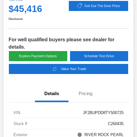
$45,416
Get Out The Door Price
Disclosure
For well qualified buyers please see dealer for
details.
Explore Payment Options
Schedule Test Drive
Value Your Trade
Details
Pricing
VIN
JF2BUPDD8TY500725
Stock #
C260435
Exterior
RIVER ROCK PEARL