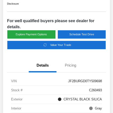
Disclosure
For well qualified buyers please see dealer for
details.
Explore Payment Options
Schedule Test Drive
Value Your Trade
Details
Pricing
VIN
JF2BURGD0TY509698
Stock #
C260493
Exterior
CRYSTAL BLACK SILICA
Interior
Gray