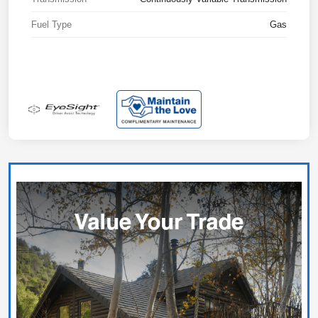
Fuel Type
Gas