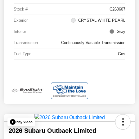
Stock #
C260607
Exterior
CRYSTAL WHITE PEARL
Interior
Gray
Transmission
Continuously Variable Transmission
Fuel Type
Gas
Play Video
2026 Subaru Outback Limited