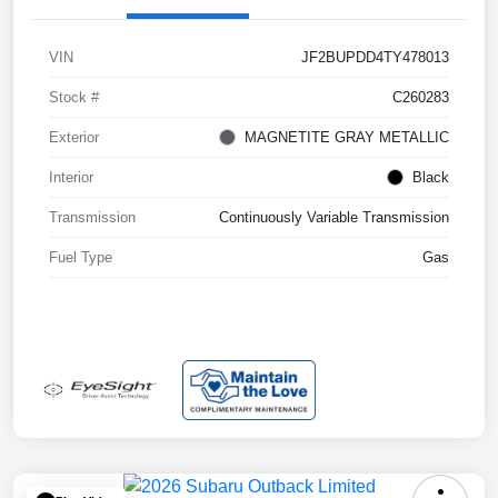
VIN
JF2BUPDD4TY478013
Stock #
C260283
Exterior
MAGNETITE GRAY METALLIC
Interior
Black
Transmission
Continuously Variable Transmission
Fuel Type
Gas