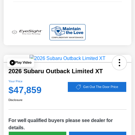
Play Video
2026 Subaru Outback Limited XT
Your Price
$47,859
Get Out The Door Price
Disclosure
For well qualified buyers please see dealer for
details.