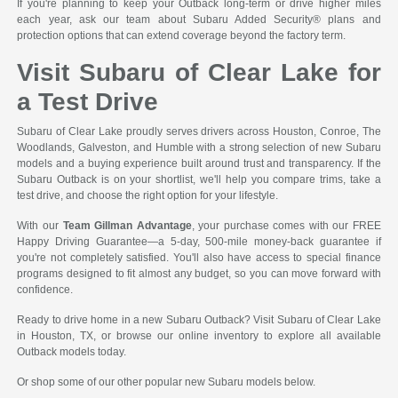
If you're planning to keep your Outback long-term or drive higher miles
each year, ask our team about Subaru Added Security® plans and
protection options that can extend coverage beyond the factory term.
Visit Subaru of Clear Lake for
a Test Drive
Subaru of Clear Lake proudly serves drivers across Houston, Conroe, The
Woodlands, Galveston, and Humble with a strong selection of new Subaru
models and a buying experience built around trust and transparency. If the
Subaru Outback is on your shortlist, we'll help you compare trims, take a
test drive, and choose the right option for your lifestyle.
With our
Team Gillman Advantage
, your purchase comes with our FREE
Happy Driving Guarantee—a 5-day, 500-mile money-back guarantee if
you're not completely satisfied. You'll also have access to special finance
programs designed to fit almost any budget, so you can move forward with
confidence.
Ready to drive home in a new Subaru Outback? Visit Subaru of Clear Lake
in Houston, TX, or browse our online inventory to explore all available
Outback models today.
Or shop some of our other popular new Subaru models below.