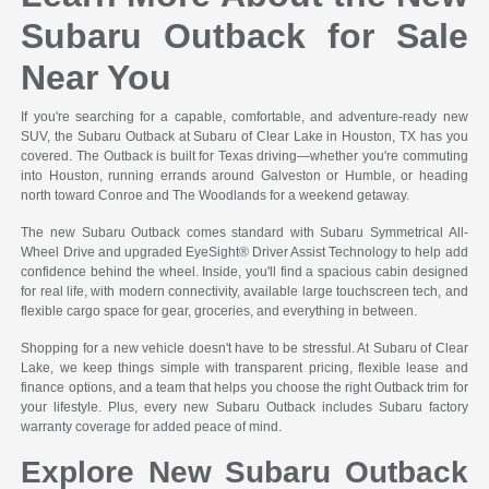
Subaru Outback for Sale
Near You
If you're searching for a capable, comfortable, and adventure-ready new
SUV, the Subaru Outback at Subaru of Clear Lake in Houston, TX has you
covered. The Outback is built for Texas driving—whether you're commuting
into Houston, running errands around Galveston or Humble, or heading
north toward Conroe and The Woodlands for a weekend getaway.
The new Subaru Outback comes standard with Subaru Symmetrical All-
Wheel Drive and upgraded EyeSight® Driver Assist Technology to help add
confidence behind the wheel. Inside, you'll find a spacious cabin designed
for real life, with modern connectivity, available large touchscreen tech, and
flexible cargo space for gear, groceries, and everything in between.
Shopping for a new vehicle doesn't have to be stressful. At Subaru of Clear
Lake, we keep things simple with transparent pricing, flexible lease and
finance options, and a team that helps you choose the right Outback trim for
your lifestyle. Plus, every new Subaru Outback includes Subaru factory
warranty coverage for added peace of mind.
Explore New Subaru Outback