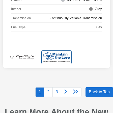
Interior
Gray
Transmission
Continuously Variable Transmission
Fuel Type
Gas
1
2
3
Back to Top
Learn More About the New