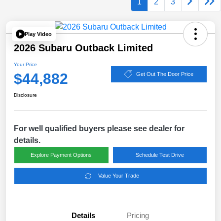
1
2
3
Play Video
2026 Subaru Outback Limited
Your Price
$44,882
Get Out The Door Price
Disclosure
For well qualified buyers please see dealer for
details.
Explore Payment Options
Schedule Test Drive
Value Your Trade
Details
Pricing