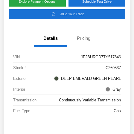
Explore Payment Options
Schedule Test Drive
Value Your Trade
Details
Pricing
VIN
JF2BURGD7TY517846
Stock #
C260537
Exterior
DEEP EMERALD GREEN PEARL
Interior
Gray
Transmission
Continuously Variable Transmission
Fuel Type
Gas