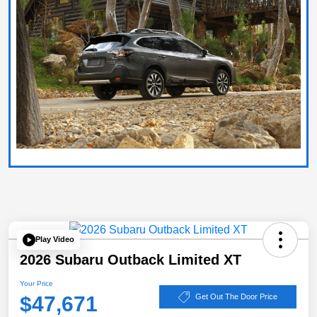
Play Video
2026 Subaru Outback Limited XT
Your Price
$47,671
Get Out The Door Price