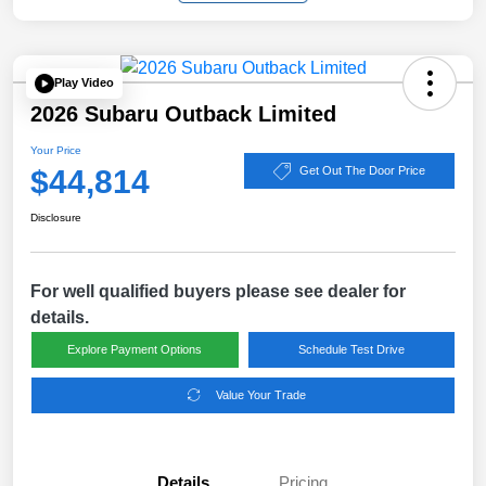
Play Video
2026 Subaru Outback Limited
Your Price
$44,814
Get Out The Door Price
Disclosure
For well qualified buyers please see dealer for
details.
Explore Payment Options
Schedule Test Drive
Value Your Trade
Details
Pricing