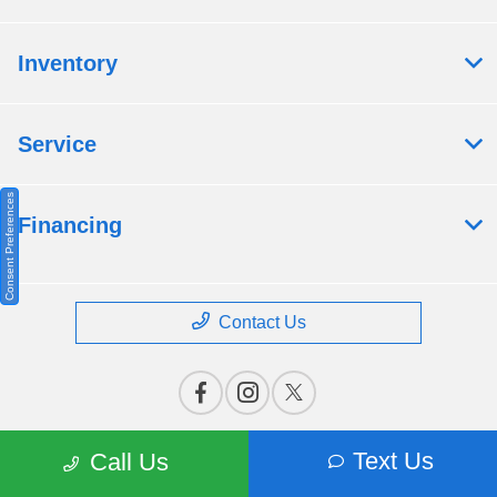
Inventory
Service
Consent Preferences
Financing
Contact Us
Text Us
Call Us
Privacy Policy