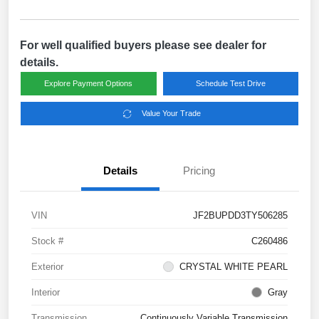
For well qualified buyers please see dealer for
details.
Explore Payment Options
Schedule Test Drive
Value Your Trade
Details
Pricing
VIN
JF2BUPDD3TY506285
Stock #
C260486
Exterior
CRYSTAL WHITE PEARL
Interior
Gray
Transmission
Continuously Variable Transmission