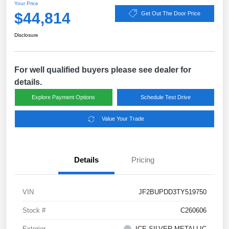
Your Price
$44,814
Get Out The Door Price
Disclosure
For well qualified buyers please see dealer for
details.
Explore Payment Options
Schedule Test Drive
Value Your Trade
Details
Pricing
VIN
JF2BUPDD3TY519750
Stock #
C260606
Exterior
ICE SILVER METALLIC