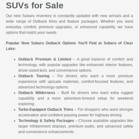
SUVs for Sale
Our new Subaru inventory is constantly updated with new arrivals and a
wide range of Outback trims and feature packages. Whether you want
everyday comfort, premium upgrades, or enhanced capability, we have
options that match your needs.
Popular New Subaru Outback Options You'll Find at Subaru of Clear
Lake:
Outback Premium & Limited
– A great balance of comfort and
technology, with popular upgrades like enhanced interior features,
driver-assist tech, and convenience options.
Outback Touring
– For drivers who want a more premium
experience with upscale materials, comfort-focused features, and
advanced technology options.
Outback Wilderness
– Built for drivers who want extra rugged
capability and a more adventure-forward setup for weekend
exploring.
Turbo-Equipped Outback Trims
– For shoppers who want stronger
acceleration and confident passing power for highway driving.
Technology & Safety Packages
– Choose available upgrades like
larger infotainment displays, premium audio, and advanced safety
and convenience enhancements.