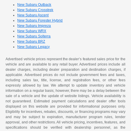
New Subaru Outback
New Subaru Crosstrek
New Subaru Ascent
New Subaru Forester Hybrid
New Subaru Impreza
New Subaru WRX
New Subaru Solterra
New Subaru BRZ
New Subaru Legacy
Advertised vehicle prices represent the dealer’s featured sales price for the
vehicle and are available to any retail buyer. Advertised prices include all
dealer charges, including dealer preparation and destination charges, if
applicable. Advertised prices do not include government fees and taxes,
including sales tax, title, license, and registration fees, or other fees
expressly allowed by law. We attempt to update inventory and vehicle
information on a regular basis; however, there may be a delay between the
sale of a vehicle and the update of website listings. Vehicle availability is
not guaranteed. Estimated payment calculations and dealer offer tools
displayed on this website are provided for informational purposes only.
Eligibility for incentives, rebates, discounts, or financing programs may vary
and may be subject to expiration, manufacturer program rules, lender
approval, and other restrictions. All vehicle pricing, incentives, features, and
specifications should be verified with dealership personnel, as the