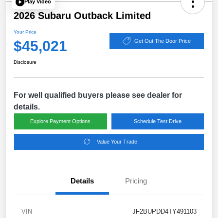
Play Video
2026 Subaru Outback Limited
Your Price
$45,021
Get Out The Door Price
Disclosure
For well qualified buyers please see dealer for
details.
Explore Payment Options
Schedule Test Drive
Value Your Trade
Details
Pricing
VIN
JF2BUPDD4TY491103